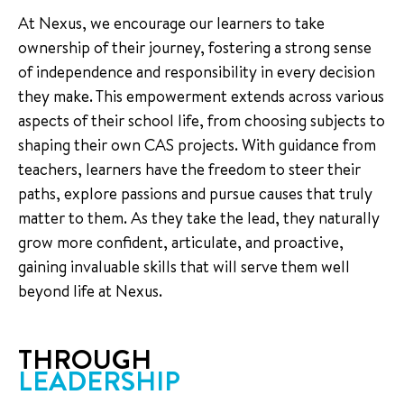
At Nexus, we encourage our learners to take
ownership of their journey, fostering a strong sense
of independence and responsibility in every decision
they make. This empowerment extends across various
aspects of their school life, from choosing subjects to
shaping their own CAS projects. With guidance from
teachers, learners have the freedom to steer their
paths, explore passions and pursue causes that truly
matter to them. As they take the lead, they naturally
grow more confident, articulate, and proactive,
gaining invaluable skills that will serve them well
beyond life at Nexus.
THROUGH
LEADERSHIP