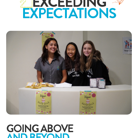
EXCEEDING
EXPECTATIONS
GOING ABOVE
AND BEYOND