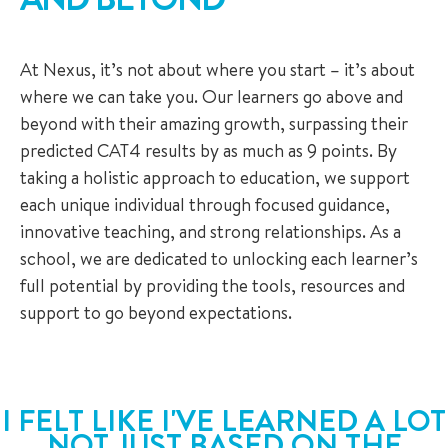
At Nexus, it’s not about where you start – it’s about
where we can take you. Our learners go above and
beyond with their amazing growth, surpassing their
predicted CAT4 results by as much as 9 points. By
taking a holistic approach to education, we support
each unique individual through focused guidance,
innovative teaching, and strong relationships. As a
school, we are dedicated to unlocking each learner’s
full potential by providing the tools, resources and
support to go beyond expectations.
I FELT LIKE I'VE LEARNED A LOT
NOT JUST BASED ON THE