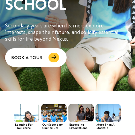
SCHOOL
Secondary years are when learners explore
interests, shape their future, and solidify essential
skills for life beyond Nexus.
+65 6536 6566
BOOK A TOUR
ENQUIRE NOW
GENERAL ENQUIRY
Learning For
Our Secondary
Exceeding
More Than A
The Future
Curriculum
Expectations
Statistic