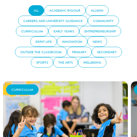
ALL
ACADEMIC RIGOUR
ALUMNI
CAREERS AND UNIVERSITY GUIDANCE
COMMUNITY
CURRICULUM
EARLY YEARS
ENTREPRENEURSHIP
EXPAT LIFE
INNOVATION
NEWS
OUTSIDE THE CLASSROOM
PRIMARY
SECONDARY
SPORTS
THE ARTS
WELLBEING
CURRICULUM