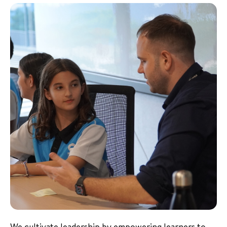
We cultivate leadership by empowering learners to