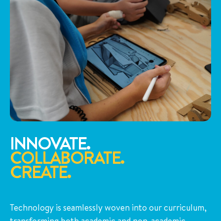
INNOVATE.
COLLABORATE.
CREATE.
Technology is seamlessly woven into our curriculum,
transforming both academic and non-academic