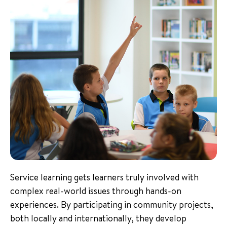
Service learning gets learners truly involved with
complex real-world issues through hands-on
experiences. By participating in community projects,
both locally and internationally, they develop