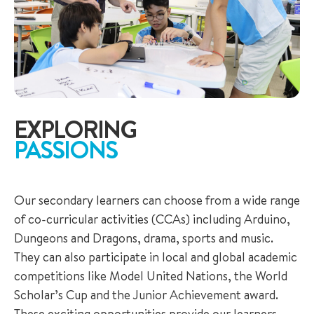
EXPLORING
PASSIONS
Our secondary learners can choose from a wide range
of co-curricular activities (CCAs) including Arduino,
Dungeons and Dragons, drama, sports and music.
They can also participate in local and global academic
competitions like Model United Nations, the World
Scholar’s Cup and the Junior Achievement award.
These exciting opportunities provide our learners