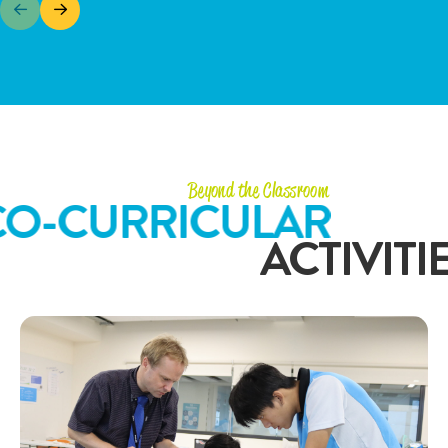
Beyond the Classroom
CO-CURRICULAR
ACTIVITI