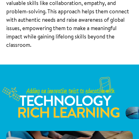
valuable skills like collaboration, empathy, and
problem-solving. This approach helps them connect
with authentic needs and raise awareness of global
issues, empowering them to make a meaningful
impact while gaining lifelong skills beyond the
classroom.
Adding an innovative twist to education with
TECHNOLOGY
RICH LEARNING