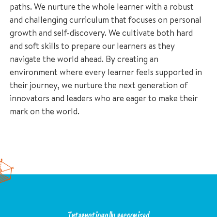
paths. We nurture the whole learner with a robust
and challenging curriculum that focuses on personal
growth and self-discovery. We cultivate both hard
and soft skills to prepare our learners as they
navigate the world ahead. By creating an
environment where every learner feels supported in
their journey, we nurture the next generation of
innovators and leaders who are eager to make their
mark on the world.
Internationally recognised