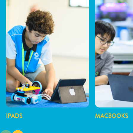
IPADS
MACBOOKS