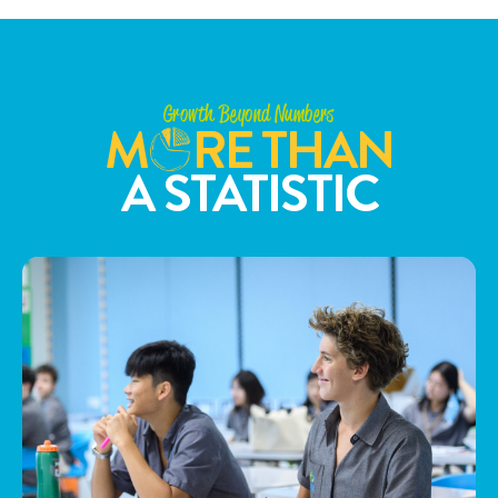
Growth Beyond Numbers
M
RE THAN
A STATISTIC