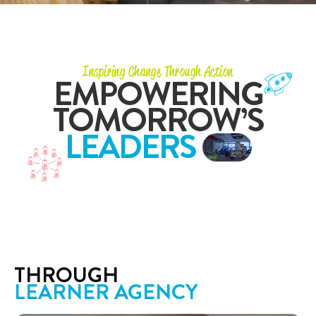
Inspiring Change Through Action
EMPOWERING
TOMORROW’S
LEADERS
THROUGH
LEARNER AGENCY