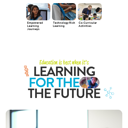
Empowered
Technology Rich
Co-Curricular
Learning
Learning
Activities
Journeys
Education is best when it’s
LEARNING
FOR THE
THE FUTURE