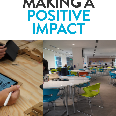
MAKING A
POSITIVE
IMPACT