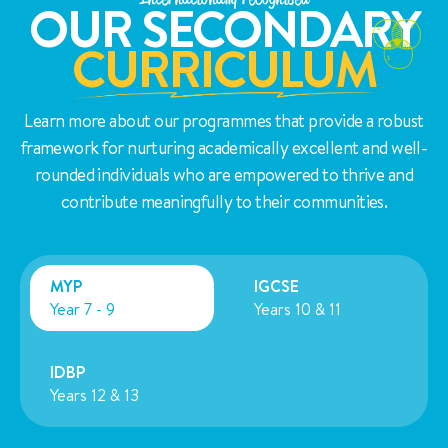
OUR SECONDARY
CURRICULUM
Learn more about our programmes that provide a robust
framework for nurturing academically excellent and well-
rounded individuals who are empowered to thrive and
contribute meaningfully to their communities.
MYP
IGCSE
Year 7 - 9
Years 10 & 11
IDBP
Years 12 & 13