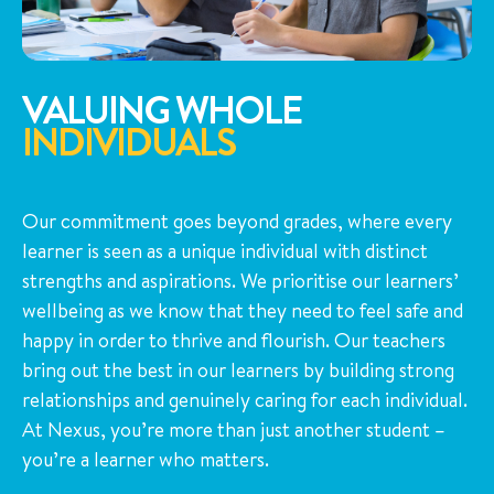
VALUING WHOLE
INDIVIDUALS
Our commitment goes beyond grades, where every
learner is seen as a unique individual with distinct
strengths and aspirations. We prioritise our learners’
wellbeing as we know that they need to feel safe and
happy in order to thrive and flourish. Our teachers
bring out the best in our learners by building strong
relationships and genuinely caring for each individual.
At Nexus, you’re more than just another student –
you’re a learner who matters.