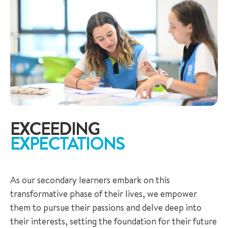
EXCEEDING
EXPECTATIONS
As our secondary learners embark on this
transformative phase of their lives, we empower
them to pursue their passions and delve deep into
their interests, setting the foundation for their future