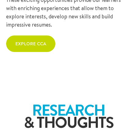
with enriching experiences that allow them to
explore interests, develop new skills and build
impressive resumes.
EXPLORE CCA
RESEARCH
& THOUGHTS