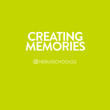
CREATING
MEMORIES
NEXUSSCHOOLSG