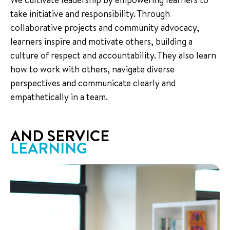
take initiative and responsibility. Through
collaborative projects and community advocacy,
learners inspire and motivate others, building a
culture of respect and accountability. They also learn
how to work with others, navigate diverse
perspectives and communicate clearly and
empathetically in a team.
AND SERVICE
LEARNING