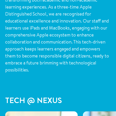
learning experiences. As a three-time Apple
Distinguished School, we are recognised for
educational excellence and innovation. Our staff and
learners use iPads and MacBooks, engaging with our
comprehensive Apple ecosystem to enhance
collaboration and communication. This tech-driven
approach keeps learners engaged and empowers
them to become responsible digital citizens, ready to
embrace a future brimming with technological
possibilities.
TECH @ NEXUS