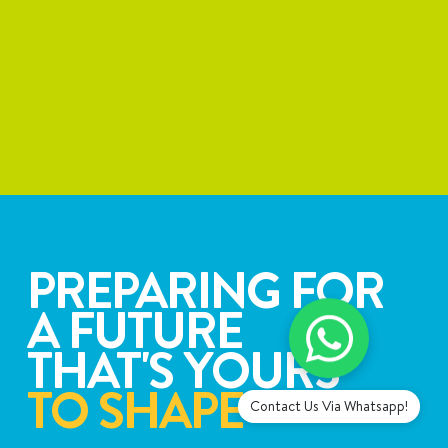
PREPARING FOR
A FUTURE
THAT'S YOURS
TO SHAPE
Contact Us Via Whatsapp!