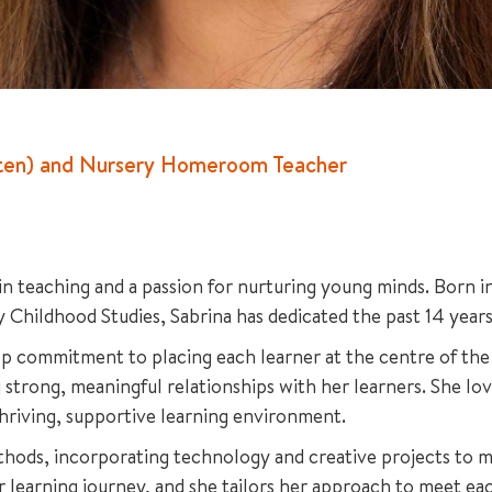
arten) and Nursery Homeroom Teacher
 in teaching and a passion for nurturing young minds. Born 
y Childhood Studies, Sabrina has dedicated the past 14 years
p commitment to placing each learner at the centre of the 
 strong, meaningful relationships with her learners. She lo
thriving, supportive learning environment.
thods, incorporating technology and creative projects to ma
 learning journey, and she tailors her approach to meet eac