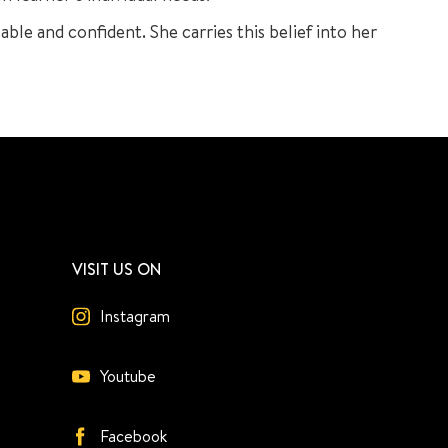
pable and confident. She carries this belief into her
VISIT US ON
Instagram
Youtube
Facebook