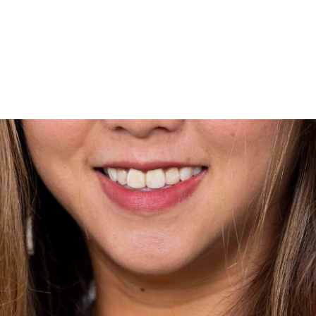
wo MRT lines and various bus
6536 6566