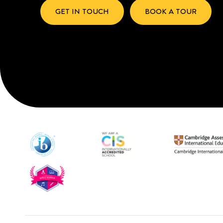
GET IN TOUCH
BOOK A TOUR