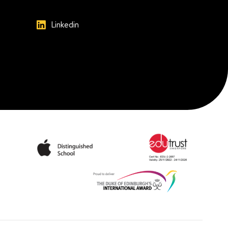
Linkedin