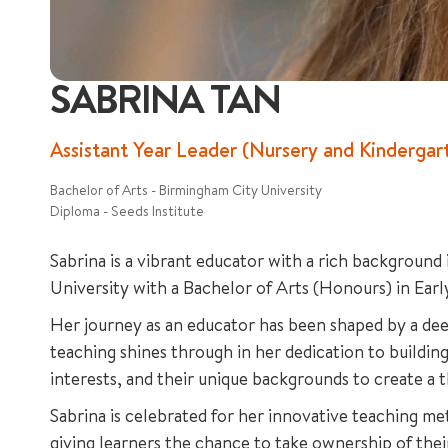
SABRINA TAN
Assistant Year Leader (Nursery and Kinderg
Bachelor of Arts - Birmingham City University
Diploma - Seeds Institute
Sabrina is a vibrant educator with a rich background
University with a Bachelor of Arts (Honours) in Earl
Her journey as an educator has been shaped by a dee
teaching shines through in her dedication to building
interests, and their unique backgrounds to create a 
Sabrina is celebrated for her innovative teaching me
giving learners the chance to take ownership of their