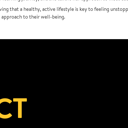
ving that a healthy, active lifestyle is key to feeling unstop
c approach to their well-being.
CT