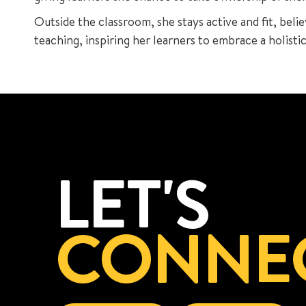
Outside the classroom, she stays active and fit, belie
teaching, inspiring her learners to embrace a holisti
LET'S
CONNE