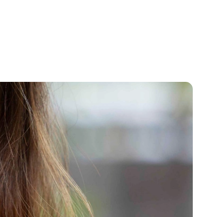
+65
ENQUIRE NOW
GENERAL ENQUIRY