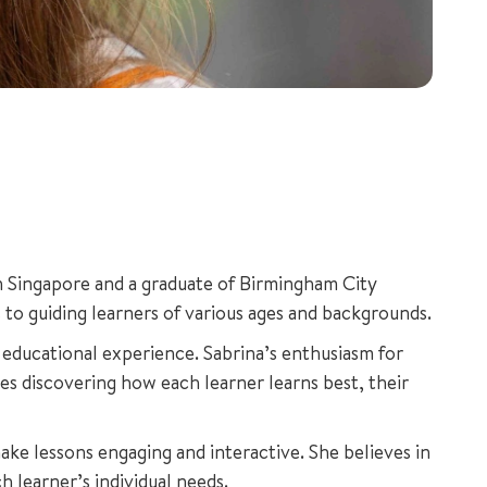
in Singapore and a graduate of Birmingham City
 to guiding learners of various ages and backgrounds.
educational experience. Sabrina’s enthusiasm for
ves discovering how each learner learns best, their
ke lessons engaging and interactive. She believes in
h learner’s individual needs.