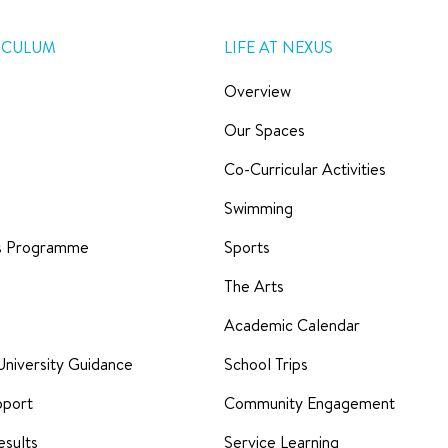
ICULUM
LIFE AT NEXUS
Overview
Our Spaces
Co-Curricular Activities
Swimming
rs Programme
Sports
The Arts
Academic Calendar
University Guidance
School Trips
pport
Community Engagement
sults
Service Learning