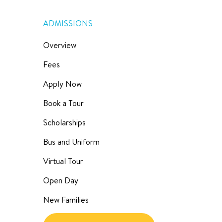
ADMISSIONS
Overview
Fees
Apply Now
Book a Tour
Scholarships
Bus and Uniform
Virtual Tour
Open Day
New Families