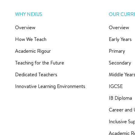
WHY NEXUS
OUR CURR
Overview
Overview
How We Teach
Early Years
Academic Rigour
Primary
Teaching for the Future
Secondary
Dedicated Teachers
Middle Yea
Innovative Learning Environments
IGCSE
IB Diploma
Career and 
Inclusive Su
Academic Re