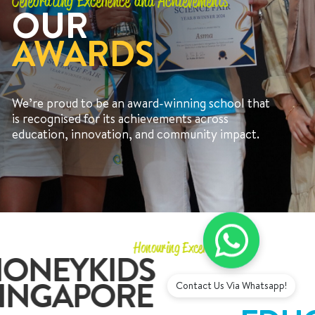
Celebrating Excellence and Achievements
OUR
AWARDS
We’re proud to be an award-winning school that
+65 6536 6566
is recognised for its achievements across
education, innovation, and community impact.
ENQUIRE NOW
GENERAL ENQUIRY
Honouring Excellence
ONEYKIDS
INGAPORE
Contact Us Via Whatsapp!