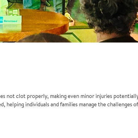
es not clot properly, making even minor injuries potentiall
d, helping individuals and families manage the challenges of