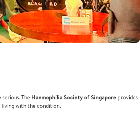
y serious. The
Haemophilia Society of Singapore
provides
 living with the condition.