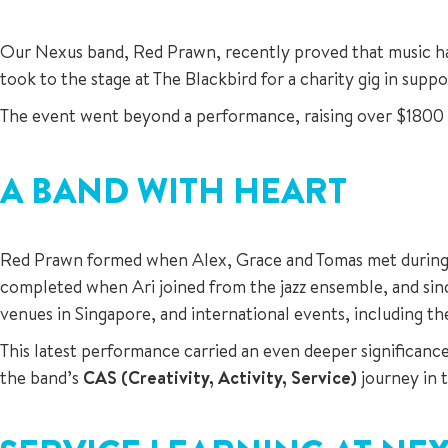
Our Nexus band, Red Prawn, recently proved that music has 
took to the stage at The Blackbird for a charity gig in supp
The event went beyond a performance, raising over $1800 fo
A BAND WITH HEART
Red Prawn formed when Alex, Grace and Tomas met during o
completed when Ari joined from the jazz ensemble, and sin
venues in Singapore, and international events, including t
This latest performance carried an even deeper significan
the band’s
CAS (Creativity, Activity, Service)
journey in 