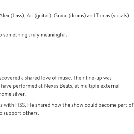
ex (bass), Ari (guitar), Grace (drums) and Tomas (vocals)
o something truly meaningful.
overed a shared love of music. Their line-up was
 have performed at Nexus Beats, at multiple external
home silver.
orks with HSS. He shared how the show could become part of
to support others.