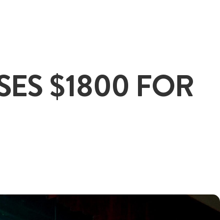
+65
SES $1800 FOR
ENQUIRE NOW
GENERAL ENQUIRY