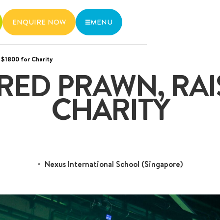
ENQUIRE NOW
MENU
 $1800 for Charity
wo MRT lines and various bus
RED PRAWN, RAI
6536 6566
CHARITY
Nexus International School (Singapore)