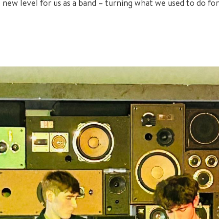
ole new level for us as a band – turning what we used to do 