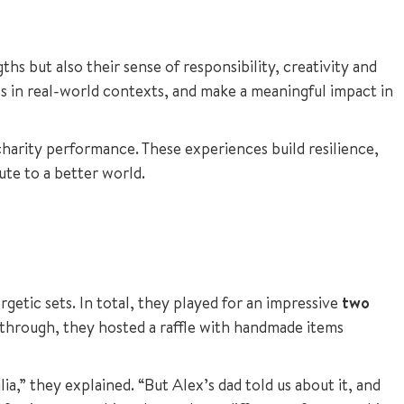
s but also their sense of responsibility, creativity and
lls in real-world contexts, and make a meaningful impact in
harity performance. These experiences build resilience,
ute to a better world.
getic sets. In total, they played for an impressive
two
 through, they hosted a raffle with handmade items
a,” they explained. “But Alex’s dad told us about it, and