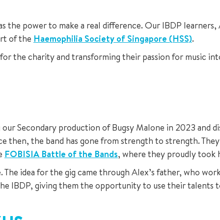
the power to make a real difference. Our IBDP learners, Al
ort of the
Haemophilia Society of Singapore (HSS)
.
r the charity and transforming their passion for music int
ur Secondary production of Bugsy Malone in 2023 and disc
ce then, the band has gone from strength to strength. They
he
FOBISIA Battle of the Bands
, where they proudly took 
ce. The idea for the gig came through Alex’s father, who w
the IBDP, giving them the opportunity to use their talents 