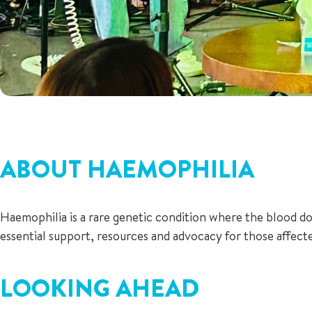
ABOUT HAEMOPHILIA
Haemophilia is a rare genetic condition where the blood do
essential support, resources and advocacy for those affecte
LOOKING AHEAD