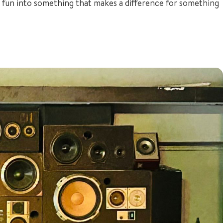
for fun into something that makes a difference for something