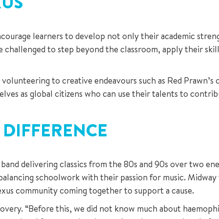
XUS
ourage learners to develop not only their academic strength
re challenged to step beyond the classroom, apply their ski
l volunteering to creative endeavours such as Red Prawn’s c
lves as global citizens who can use their talents to contrib
 DIFFERENCE
 band delivering classics from the 80s and 90s over two ener
balancing schoolwork with their passion for music. Midway
exus community coming together to support a cause.
scovery. “Before this, we did not know much about haemophili