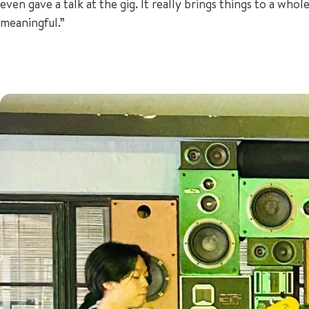
even gave a talk at the gig. It really brings things to a wh
meaningful.”