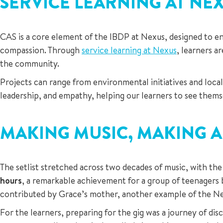
SERVICE LEARNING AT NE
CAS is a core element of the IBDP at Nexus, designed to enc
compassion. Through
service learning at Nexus
, learners a
the community.
Projects can range from environmental initiatives and loca
leadership, and empathy, helping our learners to see themse
MAKING MUSIC, MAKING A
The setlist stretched across two decades of music, with the
hours
, a remarkable achievement for a group of teenagers 
contributed by Grace’s mother, another example of the N
For the learners, preparing for the gig was a journey of di