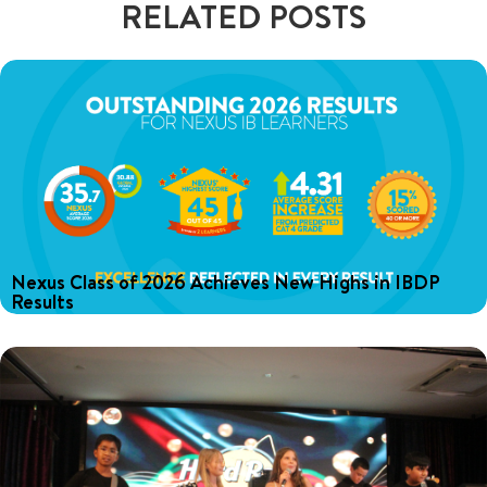
RELATED POSTS
Nexus Class of 2026 Achieves New Highs in IBDP
Results
Discover the Class of 2026's amazing IBDP results at Nexus,
including an average score of 35.7 and inspiring stories of our
graduates.