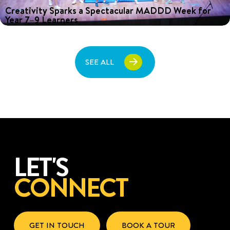
Creativity Sparks a Spectacular MADDD Week for
Year 7–9 Learners
Discover how Year 7–9 students unleashed their creativity during
MADDD Week, featuring collaborative workshops and an exciting
House competition. Read more!
SEE ALL
LET'S
CONNECT
GET IN TOUCH
BOOK A TOUR