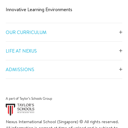
Innovative Learning Environments
OUR CURRICULUM
Overview
LIFE AT NEXUS
Early Years
Overview
Primary
ADMISSIONS
Our Spaces
Secondary
Overview
Co-Curricular Activities
Middle Years Programme
Fees
Swimming
A part of Taylor’s Schools Group
IGCSE
Apply Now
Sports
IB Diploma
Book a Tour
The Arts
Nexus International School (Singapore) © All rights reserved.
Career and University Guidance
Scholarships
All information is correct at time of upload and is subject to