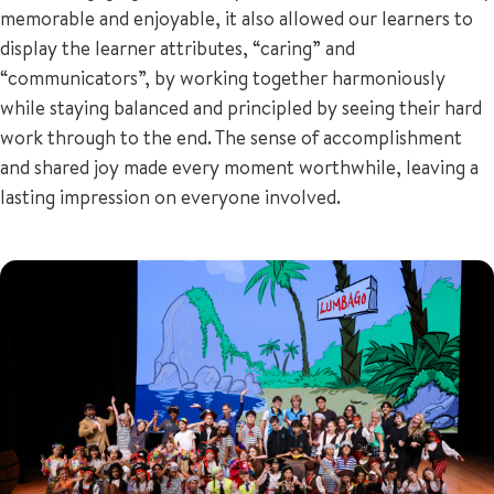
memorable and enjoyable, it also allowed our learners to
display the learner attributes, “caring” and
“communicators”, by working together harmoniously
while staying balanced and principled by seeing their hard
work through to the end. The sense of accomplishment
and shared joy made every moment worthwhile, leaving a
lasting impression on everyone involved.