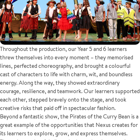
Throughout the production, our Year 5 and 6 learners
threw themselves into every moment – they memorised
lines, perfected choreography, and brought a colourful
cast of characters to life with charm, wit, and boundless
energy. Along the way, they showed extraordinary
courage, resilience, and teamwork. Our learners supported
each other, stepped bravely onto the stage, and took
creative risks that paid off in spectacular fashion.
Beyond a fantastic show, the Pirates of the Curry Bean is a
great example of the opportunities that Nexus creates for
its learners to explore, grow, and express themselves.