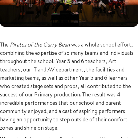
The
Pirates of the Curry Bean
was a whole school effort,
combining the expertise of so many teams and individuals
throughout the school. Year 5 and 6 teachers, Art
teachers, our IT and AV department, the facilities and
marketing teams, as well as other Year 5 and 6 learners
who created stage sets and props, all contributed to the
success of our Primary production. The result was 4
incredible performances that our school and parent
community enjoyed, and a cast of aspiring performers
having an opportunity to step outside of their comfort
zones and shine on stage.