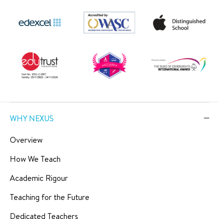
WHY NEXUS
Overview
How We Teach
Academic Rigour
Teaching for the Future
Dedicated Teachers