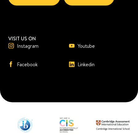
VISIT US ON
Instagram
Youtube
Facebook
Linkedin