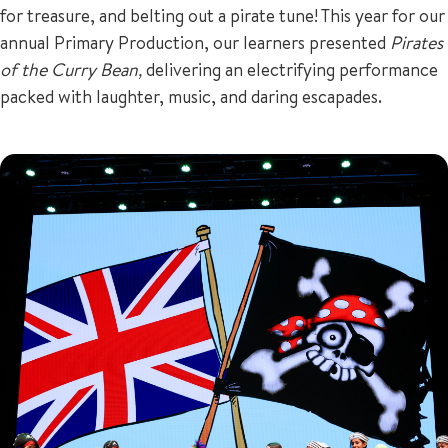
for treasure, and belting out a pirate tune! This year for our
annual Primary Production, our learners presented
Pirates
of the Curry Bean,
delivering an electrifying performance
packed with laughter, music, and daring escapades.