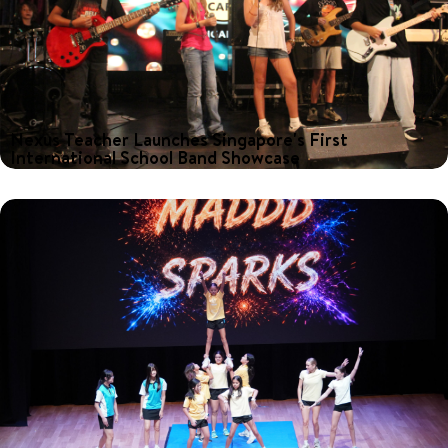
Nexus Teacher Launches Singapore's First
International School Band Showcase
What happens when talented young musicians from international
schools across Singapore come together on one stage? For
Nexus Music Teacher, Kevin Bennett, the answer was clear: an
afternoon of performances, collaboration and celebration.