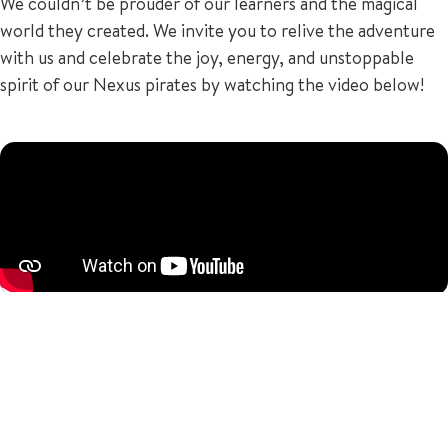
We couldn’t be prouder of our learners and the magical
world they created. We invite you to relive the adventure
with us and celebrate the joy, energy, and unstoppable
spirit of our Nexus pirates by watching the video below!