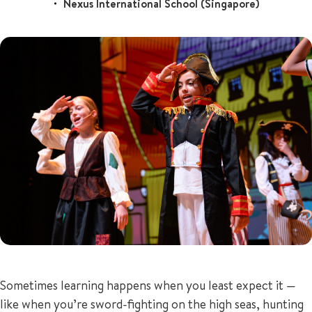
Nexus International School (Singapore)
+65 6536 6566
ENQUIRE NOW
GENERAL ENQUIRY
Sometimes learning happens when you least expect it —
like when you’re sword-fighting on the high seas, hunting