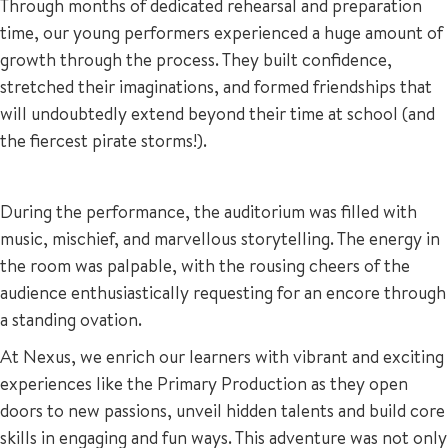
Through months of dedicated rehearsal and preparation
time, our young performers experienced a huge amount of
growth through the process. They built confidence,
stretched their imaginations, and formed friendships that
will undoubtedly extend beyond their time at school (and
the fiercest pirate storms!).
During the performance, the auditorium was filled with
music, mischief, and marvellous storytelling. The energy in
the room was palpable, with the rousing cheers of the
audience enthusiastically requesting for an encore through
a standing ovation.
At Nexus, we enrich our learners with vibrant and exciting
experiences like the Primary Production as they open
doors to new passions, unveil hidden talents and build core
skills in engaging and fun ways. This adventure was not only