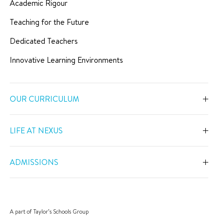
Academic Rigour
Teaching for the Future
Dedicated Teachers
Innovative Learning Environments
OUR CURRICULUM
Overview
LIFE AT NEXUS
Early Years
Overview
Primary
ADMISSIONS
Our Spaces
Secondary
Overview
Co-Curricular Activities
Middle Years Programme
Fees
Swimming
A part of Taylor’s Schools Group
IGCSE