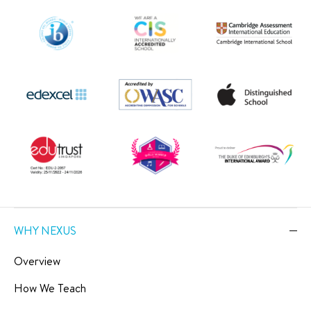
WHY NEXUS
Overview
How We Teach