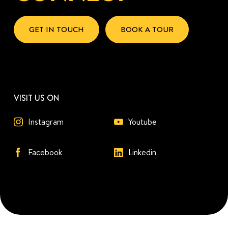
GET IN TOUCH
BOOK A TOUR
VISIT US ON
Instagram
Youtube
Facebook
Linkedin