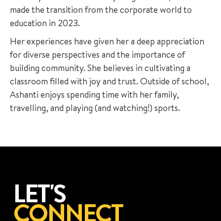
made the transition from the corporate world to
education in 2023.
Her experiences have given her a deep appreciation
for diverse perspectives and the importance of
building community. She believes in cultivating a
classroom filled with joy and trust. Outside of school,
Ashanti enjoys spending time with her family,
travelling, and playing (and watching!) sports.
LET'S
CONNECT