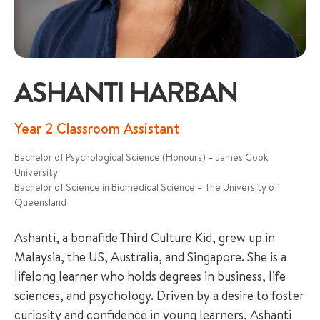
ASHANTI HARBAN
+65 6536 6566
Year 2 Classroom Assistant
Bachelor of Psychological Science (Honours) – James Cook
ENQUIRE NOW
University
Bachelor of Science in Biomedical Science – The University of
Queensland
GENERAL ENQUIRY
Ashanti, a bonafide Third Culture Kid, grew up in
Malaysia, the US, Australia, and Singapore. She is a
lifelong learner who holds degrees in business, life
sciences, and psychology. Driven by a desire to foster
curiosity and confidence in young learners, Ashanti