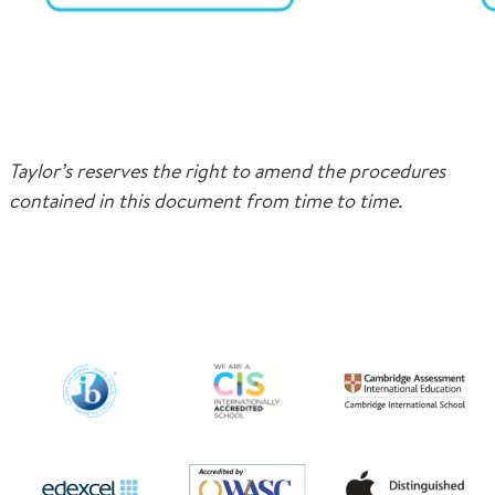
Taylor’s reserves the right to amend the procedures
contained in this document from time to time.