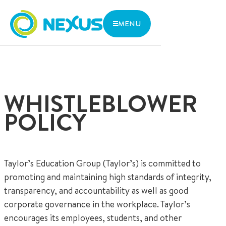
MENU
WHERE
THE NEXUS ADVANTAGE
ARE WE
INNOVATIVE LEARNING
We are located in central Singapore with close access to
LIFE AT NEXUS
two MRT lines and various bus stops.
ADMISSIONS
WHISTLEBLOWER
ABOUT US
1 Aljunied Walk, Singapore 387293
CONTACT US
POLICY
Parent Zone
Services
Research and Thoughts
Taylor’s Education Group (Taylor’s) is committed to
Open Day
promoting and maintaining high standards of integrity,
transparency, and accountability as well as good
corporate governance in the workplace. Taylor’s
encourages its employees, students, and other