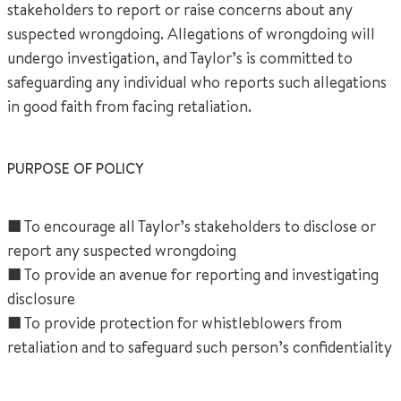
stakeholders to report or raise concerns about any
suspected wrongdoing. Allegations of wrongdoing will
undergo investigation, and Taylor’s is committed to
safeguarding any individual who reports such allegations
in good faith from facing retaliation.
+65 6536 6566
PURPOSE OF POLICY
ENQUIRE NOW
■ To encourage all Taylor’s stakeholders to disclose or
report any suspected wrongdoing
GENERAL ENQUIRY
■ To provide an avenue for reporting and investigating
disclosure
■ To provide protection for whistleblowers from
retaliation and to safeguard such person’s confidentiality