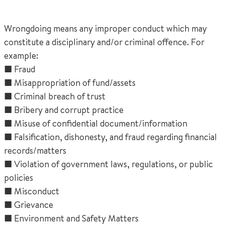
Wrongdoing means any improper conduct which may
constitute a disciplinary and/or criminal offence. For
example:
■ Fraud
■ Misappropriation of fund/assets
■ Criminal breach of trust
■ Bribery and corrupt practice
■ Misuse of confidential document/information
■ Falsification, dishonesty, and fraud regarding financial
records/matters
■ Violation of government laws, regulations, or public
policies
■ Misconduct
■ Grievance
■ Environment and Safety Matters