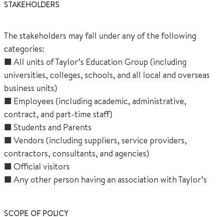
STAKEHOLDERS
The stakeholders may fall under any of the following
categories:
■ All units of Taylor’s Education Group (including
universities, colleges, schools, and all local and overseas
business units)
■ Employees (including academic, administrative,
contract, and part-time staff)
■ Students and Parents
■ Vendors (including suppliers, service providers,
contractors, consultants, and agencies)
■ Official visitors
■ Any other person having an association with Taylor’s
SCOPE OF POLICY