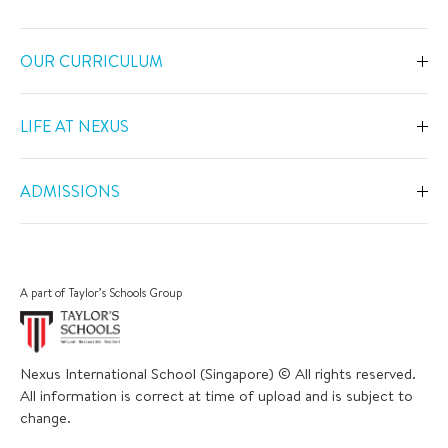
OUR CURRICULUM
Overview
LIFE AT NEXUS
Early Years
Overview
Primary
ADMISSIONS
Our Spaces
Secondary
Overview
Co-Curricular Activities
Middle Years Programme
Fees
Swimming
A part of Taylor’s Schools Group
IGCSE
Apply Now
Sports
IB Diploma
Book a Tour
The Arts
Nexus International School (Singapore) © All rights reserved.
Career and University Guidance
Scholarships
All information is correct at time of upload and is subject to
Academic Calendar
Inclusive Support
change.
Bus and Uniform
School Trips