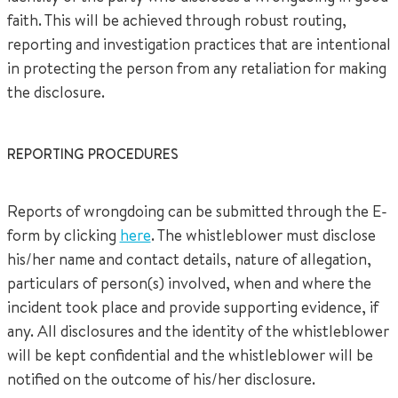
faith. This will be achieved through robust routing,
reporting and investigation practices that are intentional
in protecting the person from any retaliation for making
the disclosure.
REPORTING PROCEDURES
Reports of wrongdoing can be submitted through the E-
form by clicking
here
. The whistleblower must disclose
his/her name and contact details, nature of allegation,
particulars of person(s) involved, when and where the
incident took place and provide supporting evidence, if
any. All disclosures and the identity of the whistleblower
will be kept confidential and the whistleblower will be
notified on the outcome of his/her disclosure.