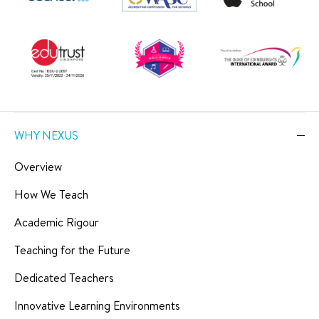
WHY NEXUS
Overview
How We Teach
Academic Rigour
Teaching for the Future
Dedicated Teachers
Innovative Learning Environments