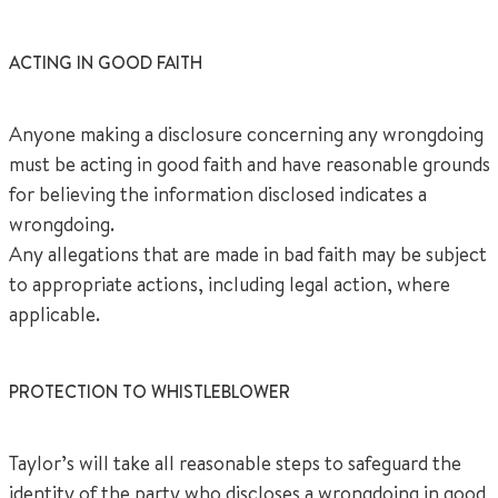
ACTING IN GOOD FAITH
Anyone making a disclosure concerning any wrongdoing
must be acting in good faith and have reasonable grounds
for believing the information disclosed indicates a
wrongdoing.
Any allegations that are made in bad faith may be subject
to appropriate actions, including legal action, where
applicable.
PROTECTION TO WHISTLEBLOWER
Taylor’s will take all reasonable steps to safeguard the
identity of the party who discloses a wrongdoing in good