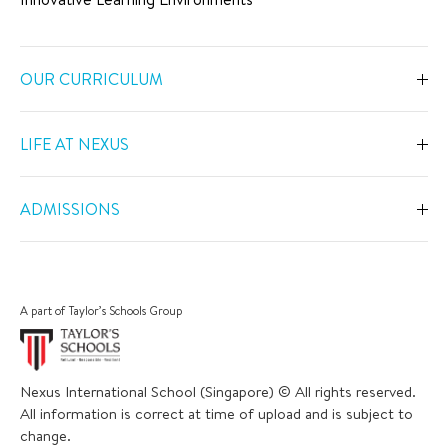
OUR CURRICULUM
Overview
LIFE AT NEXUS
Early Years
Overview
Primary
ADMISSIONS
Our Spaces
Secondary
Overview
Co-Curricular Activities
Middle Years Programme
Fees
Swimming
A part of Taylor’s Schools Group
IGCSE
Apply Now
Sports
IB Diploma
Book a Tour
The Arts
Nexus International School (Singapore) © All rights reserved.
Career and University Guidance
Scholarships
All information is correct at time of upload and is subject to
Academic Calendar
Inclusive Support
change.