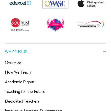
WHY NEXUS
Overview
How We Teach
Academic Rigour
Teaching for the Future
Dedicated Teachers
Innovative Learning Environments