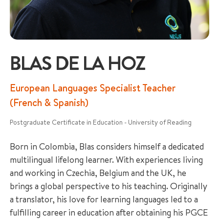
BLAS DE LA HOZ
+65 6536 6566
European Languages Specialist Teacher
(French & Spanish)
ENQUIRE NOW
Postgraduate Certificate in Education - University of Reading
Born in Colombia, Blas considers himself a dedicated
GENERAL ENQUIRY
multilingual lifelong learner. With experiences living
and working in Czechia, Belgium and the UK, he
brings a global perspective to his teaching. Originally
a translator, his love for learning languages led to a
fulfilling career in education after obtaining his PGCE