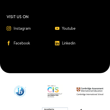
VISIT US ON
Instagram
Youtube
Facebook
Linkedin