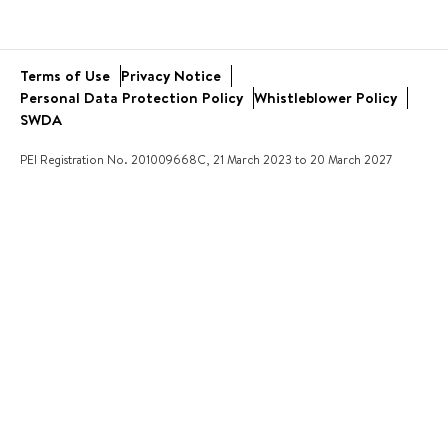
Bus and Uniform
School Trips
Academic Results
Virtual Tour
Community Engagement
Terms of Use
Privacy Notice
Open Day
Service Learning
Personal Data Protection Policy
Whistleblower Policy
New Families
SWDA
PEI Registration No. 201009668C, 21 March 2023 to 20 March 2027
ARE YOU AN AGENT?