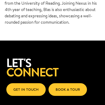
from the University of Reading. Joining Nexus in his
4th year of teaching, Blas is also enthusiastic about
debating and expressing ideas, showcasing a well-
rounded passion for communication.
LET'S
CONNECT
GET IN TOUCH
BOOK A TOUR