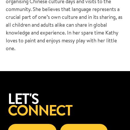
organising Chinese culture days and visits to the
community. She believes that language represents a
crucial part of one’s own culture and in its sharing, as
all children and adults alike can share in global
knowledge and experience. In her spare time Kathy
loves to paint and enjoys messy play with her little
one.
LET'S
CONNECT