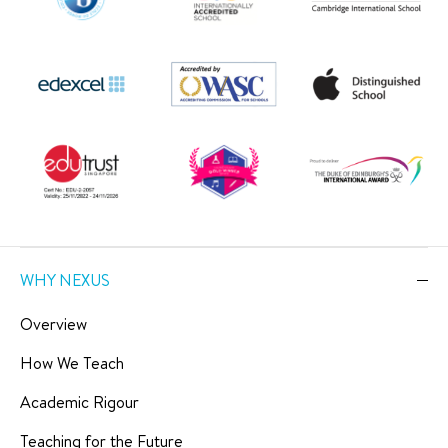
WHY NEXUS
Overview
How We Teach
Academic Rigour
Teaching for the Future