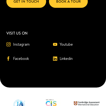
GET IN TOUCH
BOOK A TOUR
VISIT US ON
Instagram
Youtube
Facebook
Linkedin