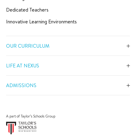
Dedicated Teachers
Innovative Learning Environments
OUR CURRICULUM
Overview
LIFE AT NEXUS
Early Years
Overview
Primary
ADMISSIONS
Our Spaces
Secondary
Overview
Co-Curricular Activities
Middle Years Programme
Fees
Swimming
A part of Taylor’s Schools Group
IGCSE
Apply Now
Sports
IB Diploma
Book a Tour