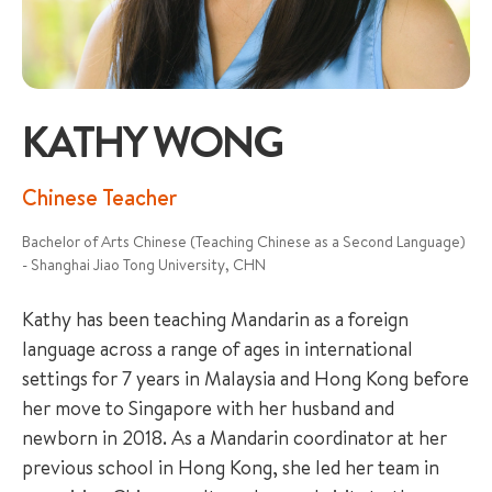
KATHY WONG
+65 6536 6566
Chinese Teacher
Bachelor of Arts Chinese (Teaching Chinese as a Second Language)
ENQUIRE NOW
- Shanghai Jiao Tong University, CHN
Kathy has been teaching Mandarin as a foreign
GENERAL ENQUIRY
language across a range of ages in international
settings for 7 years in Malaysia and Hong Kong before
her move to Singapore with her husband and
newborn in 2018. As a Mandarin coordinator at her
previous school in Hong Kong, she led her team in