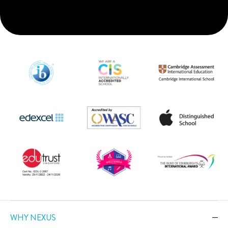
WHY NEXUS