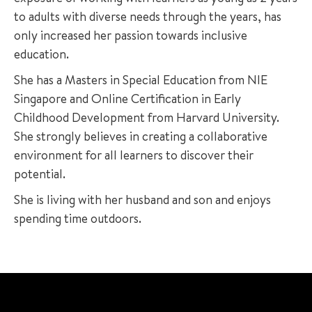
to adults with diverse needs through the years, has
only increased her passion towards inclusive
education.
She has a Masters in Special Education from NIE
Singapore and Online Certification in Early
Childhood Development from Harvard University.
She strongly believes in creating a collaborative
environment for all learners to discover their
potential.
She is living with her husband and son and enjoys
spending time outdoors.