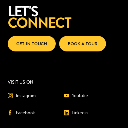
LET'S
CONNECT
GET IN TOUCH
BOOK A TOUR
VISIT US ON
Instagram
Youtube
Facebook
Linkedin