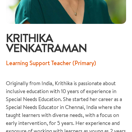
KRITHIKA
VENKATRAMAN
+65 6536 6566
Learning Support Teacher (Primary)
ENQUIRE NOW
Originally from India, Krithika is passionate about
GENERAL ENQUIRY
inclusive education with 10 years of experience in
Special Needs Education. She started her career as a
Special Needs Educator in Chennai, India where she
taught learners with diverse needs, with a focus on
early intervention, for 5 years. Her experience and
exposure of working with learners as young as 2 years