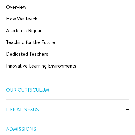
Overview
How We Teach
Academic Rigour
Teaching for the Future
Dedicated Teachers
Innovative Learning Environments
OUR CURRICULUM
Overview
LIFE AT NEXUS
Early Years
Overview
Primary
ADMISSIONS
Our Spaces