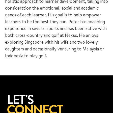
holistic approach to learner development, taking into
consideration the emotional, social and academic
needs of each learner. His goal is to help empower
learners to be the best they can. Peter has coaching
experience in several sports and has been active with
both cross-country and golf at Nexus. He enjoys
exploring Singapore with his wife and two lovely
daughters and occasionally venturing to Malaysia or
Indonesia to play golf.
LET'S
CONNECT