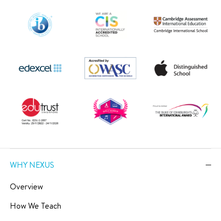
WHY NEXUS
Overview
How We Teach