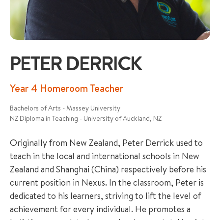
PETER DERRICK
+65 6536 6566
Year 4 Homeroom Teacher
Bachelors of Arts - Massey University
ENQUIRE NOW
NZ Diploma in Teaching - University of Auckland, NZ
Originally from New Zealand, Peter Derrick used to
GENERAL ENQUIRY
teach in the local and international schools in New
Zealand and Shanghai (China) respectively before his
current position in Nexus. In the classroom, Peter is
dedicated to his learners, striving to lift the level of
achievement for every individual. He promotes a