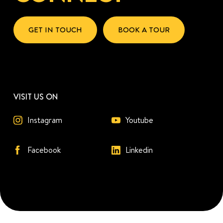
GET IN TOUCH
BOOK A TOUR
VISIT US ON
Instagram
Youtube
Facebook
Linkedin