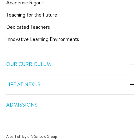
Academic Rigour
Teaching for the Future
Dedicated Teachers
Innovative Learning Environments
OUR CURRICULUM
Overview
LIFE AT NEXUS
Early Years
Overview
Primary
ADMISSIONS
Our Spaces
Secondary
Overview
Co-Curricular Activities
Middle Years Programme
Fees
Swimming
A part of Taylor’s Schools Group
IGCSE