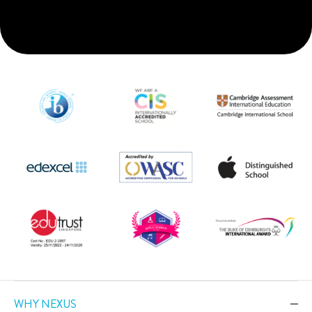
WHY NEXUS