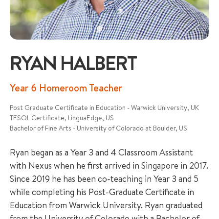
RYAN HALBERT
+65 6536 6566
Year 6 Homeroom Teacher
Post Graduate Certificate in Education - Warwick University, UK
ENQUIRE NOW
TESOL Certificate, LinguaEdge, US
Bachelor of Fine Arts - University of Colorado at Boulder, US
GENERAL ENQUIRY
Ryan began as a Year 3 and 4 Classroom Assistant
with Nexus when he first arrived in Singapore in 2017.
Since 2019 he has been co-teaching in Year 3 and 5
while completing his Post-Graduate Certificate in
Education from Warwick University. Ryan graduated
from the University of Colorado with a Bachelor of