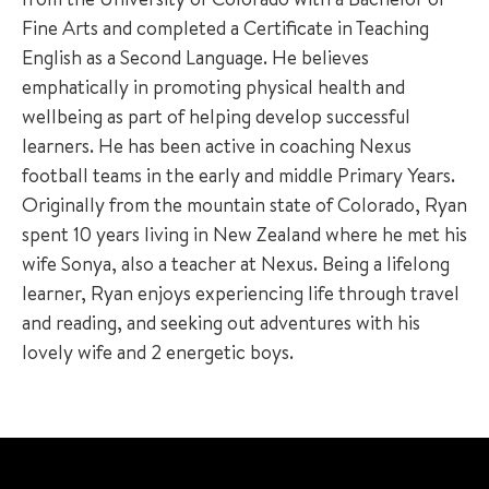
Fine Arts and completed a Certificate in Teaching
English as a Second Language. He believes
emphatically in promoting physical health and
wellbeing as part of helping develop successful
learners. He has been active in coaching Nexus
football teams in the early and middle Primary Years.
Originally from the mountain state of Colorado, Ryan
spent 10 years living in New Zealand where he met his
wife Sonya, also a teacher at Nexus. Being a lifelong
learner, Ryan enjoys experiencing life through travel
and reading, and seeking out adventures with his
lovely wife and 2 energetic boys.