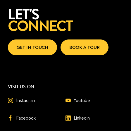
LET'S
CONNECT
GET IN TOUCH
BOOK A TOUR
VISIT US ON
Instagram
Youtube
Facebook
Linkedin