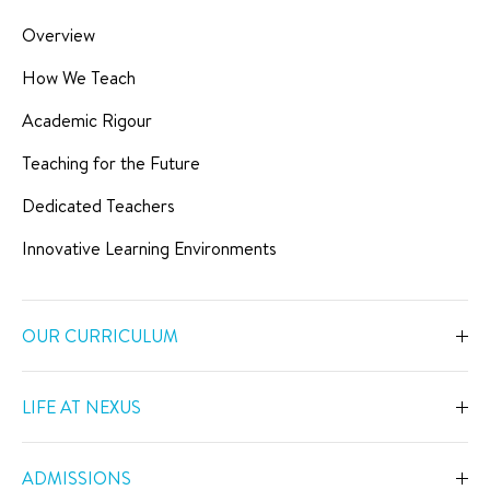
Overview
How We Teach
Academic Rigour
Teaching for the Future
Dedicated Teachers
Innovative Learning Environments
OUR CURRICULUM
Overview
LIFE AT NEXUS
Early Years
Overview
Primary
ADMISSIONS