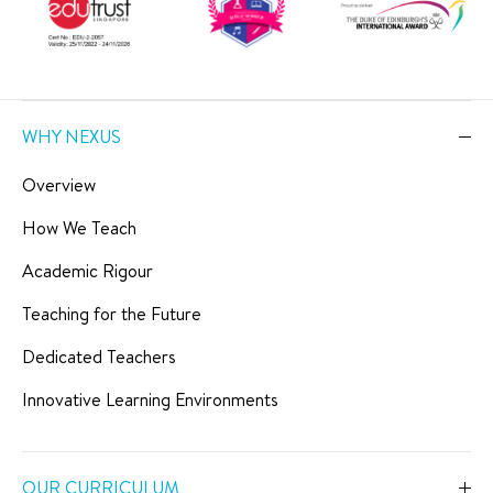
WHY NEXUS
Overview
How We Teach
Academic Rigour
Teaching for the Future
Dedicated Teachers
Innovative Learning Environments
OUR CURRICULUM