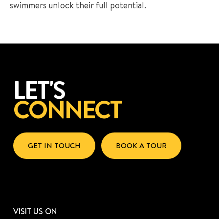
swimmers unlock their full potential.
LET'S
CONNECT
GET IN TOUCH
BOOK A TOUR
VISIT US ON