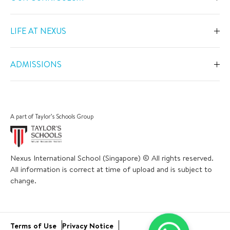
Overview
LIFE AT NEXUS
Early Years
Overview
Primary
ADMISSIONS
Our Spaces
Secondary
Overview
Co-Curricular Activities
Middle Years Programme
Fees
Swimming
A part of Taylor’s Schools Group
IGCSE
Apply Now
Sports
IB Diploma
Book a Tour
The Arts
Nexus International School (Singapore) © All rights reserved.
Career and University Guidance
Scholarships
All information is correct at time of upload and is subject to
Academic Calendar
Inclusive Support
change.
Bus and Uniform
School Trips
Academic Results
Virtual Tour
Community Engagement
Terms of Use
Privacy Notice
Open Day