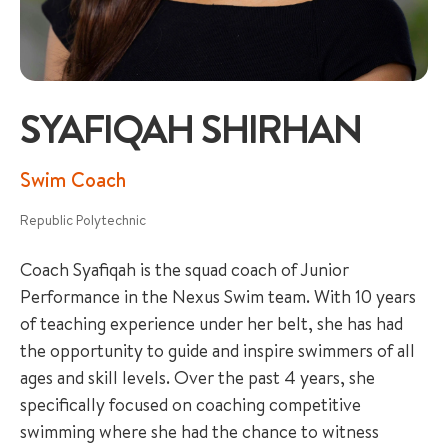
SYAFIQAH SHIRHAN
+65 6536 6566
Swim Coach
Republic Polytechnic
ENQUIRE NOW
Coach Syafiqah is the squad coach of Junior
Performance in the Nexus Swim team. With 10 years
GENERAL ENQUIRY
of teaching experience under her belt, she has had
the opportunity to guide and inspire swimmers of all
ages and skill levels. Over the past 4 years, she
specifically focused on coaching competitive
swimming where she had the chance to witness