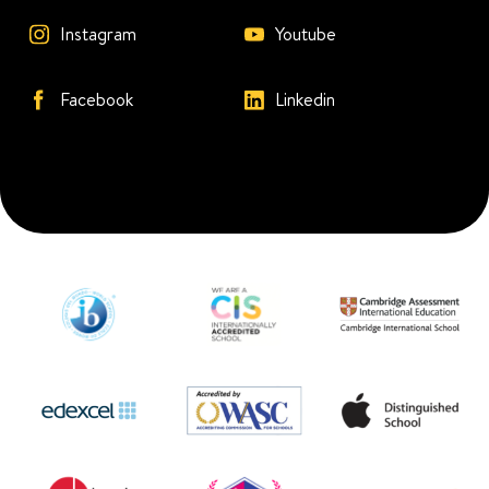
Instagram
Youtube
Facebook
Linkedin