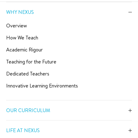
WHY NEXUS
Overview
How We Teach
Academic Rigour
Teaching for the Future
Dedicated Teachers
Innovative Learning Environments
OUR CURRICULUM
Overview
LIFE AT NEXUS
Early Years