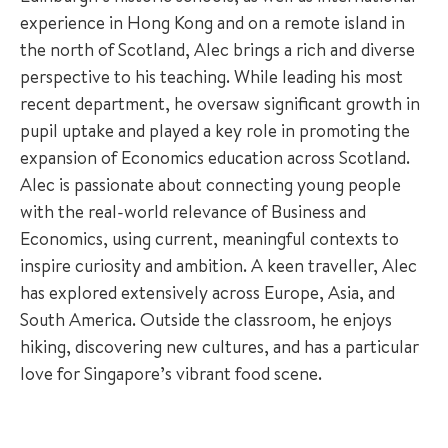
experience in Hong Kong and on a remote island in
the north of Scotland, Alec brings a rich and diverse
perspective to his teaching. While leading his most
recent department, he oversaw significant growth in
pupil uptake and played a key role in promoting the
expansion of Economics education across Scotland.
Alec is passionate about connecting young people
with the real-world relevance of Business and
Economics, using current, meaningful contexts to
inspire curiosity and ambition. A keen traveller, Alec
has explored extensively across Europe, Asia, and
South America. Outside the classroom, he enjoys
hiking, discovering new cultures, and has a particular
love for Singapore’s vibrant food scene.