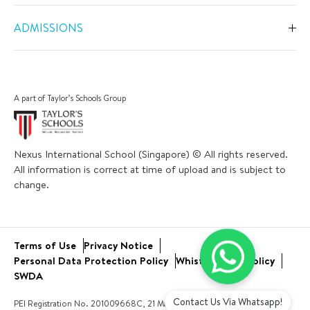
Overview
Primary
ADMISSIONS
Our Spaces
Secondary
Overview
Co-Curricular Activities
Middle Years Programme
Fees
Swimming
A part of Taylor’s Schools Group
IGCSE
Apply Now
Sports
IB Diploma
Book a Tour
The Arts
Nexus International School (Singapore) © All rights reserved.
Career and University Guidance
Scholarships
All information is correct at time of upload and is subject to
Academic Calendar
Inclusive Support
change.
Bus and Uniform
School Trips
Academic Results
Virtual Tour
Community Engagement
Terms of Use
Privacy Notice
Open Day
Service Learning
Personal Data Protection Policy
Whistleblower Policy
New Families
SWDA
Contact Us Via Whatsapp!
PEI Registration No. 201009668C, 21 March 2023 to 20 March 2027