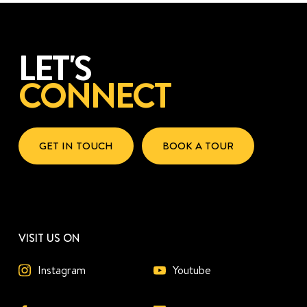
LET'S
CONNECT
GET IN TOUCH
BOOK A TOUR
VISIT US ON
Instagram
Youtube