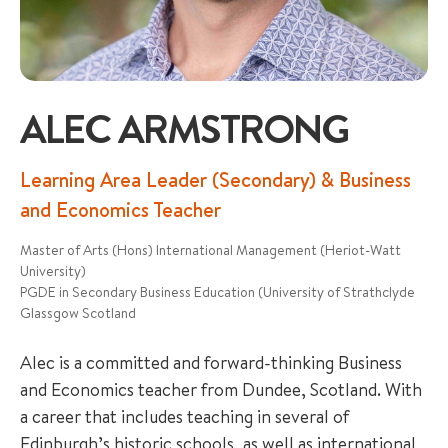
ALEC ARMSTRONG
+65 6536 6566
Learning Area Leader (Secondary) & Business
and Economics Teacher
ENQUIRE NOW
Master of Arts (Hons) International Management (Heriot-Watt
University)
PGDE in Secondary Business Education (University of Strathclyde
GENERAL ENQUIRY
Glassgow Scotland
Alec is a committed and forward-thinking Business
and Economics teacher from Dundee, Scotland. With
a career that includes teaching in several of
Edinburgh’s historic schools, as well as international