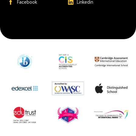
Facebook
Linkedin