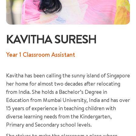
KAVITHA SURESH
+65 6536 6566
Year 1 Classroom Assistant
ENQUIRE NOW
Kavitha has been calling the sunny island of Singapore
her home for almost two decades after relocating
GENERAL ENQUIRY
from India. She holds a Bachelor’s Degree in
Education from Mumbai University, India and has over
15 years of experience in teaching children with
diverse learning needs from the Kindergarten,
Primary and Secondary school levels.
She strives to make the classroom a place where