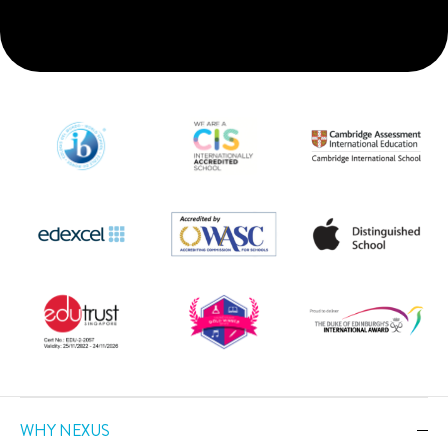
WHY NEXUS