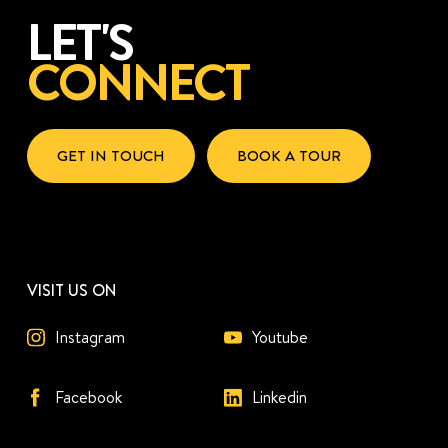
LET'S
CONNECT
GET IN TOUCH
BOOK A TOUR
VISIT US ON
Instagram
Youtube
Facebook
Linkedin