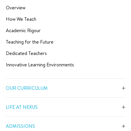
Overview
How We Teach
Academic Rigour
Teaching for the Future
Dedicated Teachers
Innovative Learning Environments
OUR CURRICULUM
Overview
LIFE AT NEXUS
Early Years
Overview
Primary
ADMISSIONS