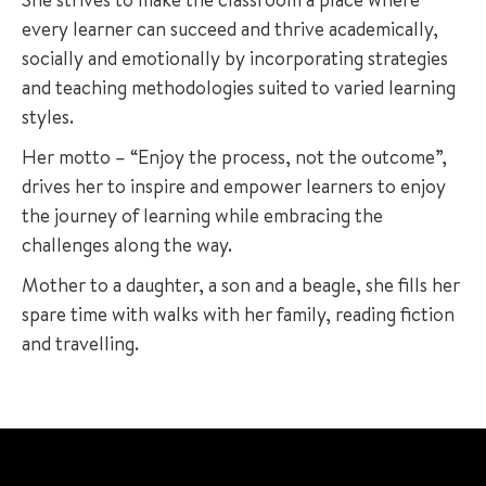
every learner can succeed and thrive academically,
socially and emotionally by incorporating strategies
and teaching methodologies suited to varied learning
styles.
Her motto – “Enjoy the process, not the outcome”,
drives her to inspire and empower learners to enjoy
the journey of learning while embracing the
challenges along the way.
Mother to a daughter, a son and a beagle, she fills her
spare time with walks with her family, reading fiction
and travelling.