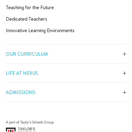
Teaching for the Future
Dedicated Teachers
Innovative Learning Environments
OUR CURRICULUM
Overview
LIFE AT NEXUS
Early Years
Overview
Primary
ADMISSIONS
Our Spaces
Secondary
Overview
Co-Curricular Activities
Middle Years Programme
Fees
Swimming
A part of Taylor’s Schools Group
IGCSE
Apply Now