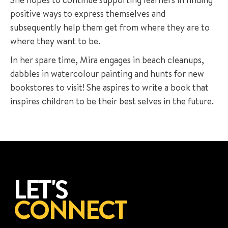
positive ways to express themselves and
subsequently help them get from where they are to
where they want to be.
In her spare time, Mira engages in beach cleanups,
dabbles in watercolour painting and hunts for new
bookstores to visit! She aspires to write a book that
inspires children to be their best selves in the future.
LET'S
CONNECT