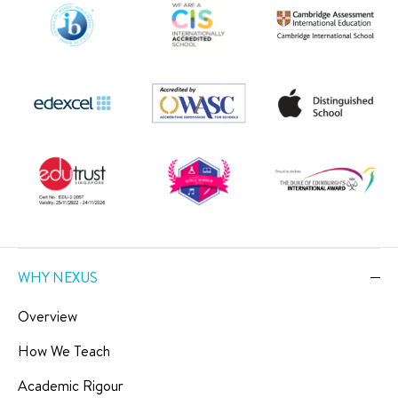
WHY NEXUS
Overview
How We Teach
Academic Rigour