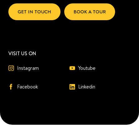
GET IN TOUCH
BOOK A TOUR
VISIT US ON
Instagram
Youtube
Facebook
Linkedin