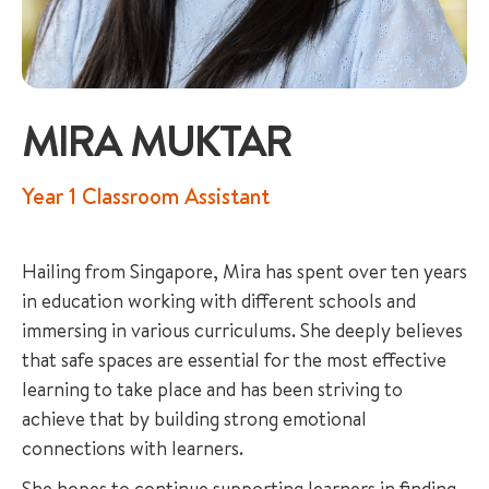
MIRA MUKTAR
+65 6536 6566
Year 1 Classroom Assistant
ENQUIRE NOW
Hailing from Singapore, Mira has spent over ten years
in education working with different schools and
GENERAL ENQUIRY
immersing in various curriculums. She deeply believes
that safe spaces are essential for the most effective
learning to take place and has been striving to
achieve that by building strong emotional
connections with learners.
She hopes to continue supporting learners in finding