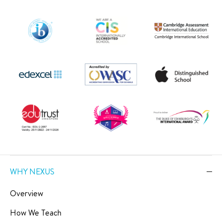
WHY NEXUS
Overview
How We Teach