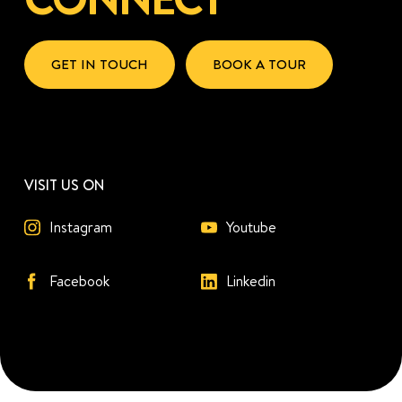
GET IN TOUCH
BOOK A TOUR
VISIT US ON
Instagram
Youtube
Facebook
Linkedin