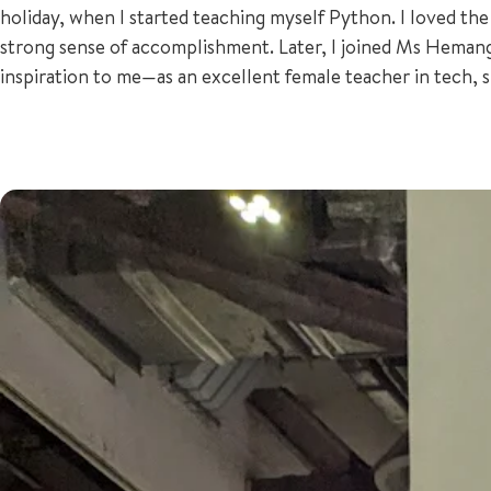
holiday, when I started teaching myself Python. I loved the
strong sense of accomplishment. Later, I joined Ms Hema
inspiration to me—as an excellent female teacher in tech,