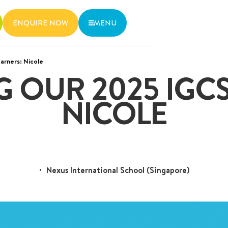
ENQUIRE NOW
MENU
arners: Nicole
wo MRT lines and various bus
G OUR 2025 IGCS
6536 6566
NICOLE
Nexus International School (Singapore)