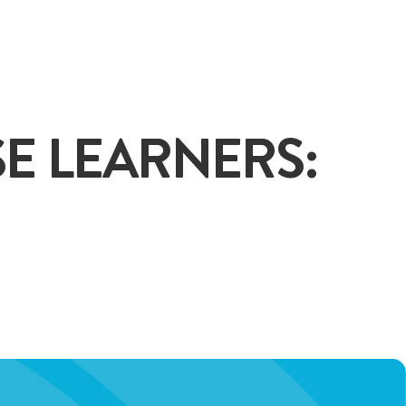
+65
E LEARNERS:
ENQUIRE NOW
GENERAL ENQUIRY