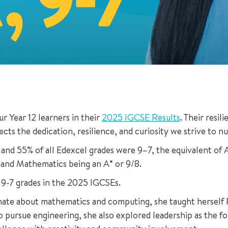
 Year 12 learners in their
2025 IGCSE Results
. Their resi
ects the dedication, resilience, and curiosity we strive to n
 and 55% of all Edexcel grades were 9–7, the equivalent of 
 and Mathematics being an A* or 9/8.
 9-7 grades in the 2025 IGCSEs.
sionate about mathematics and computing, she taught hersel
to pursue engineering, she also explored leadership as the 