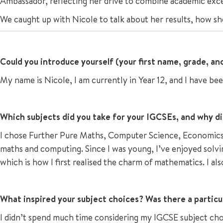
Ambassador, reflecting her drive to combine academic exc
We caught up with Nicole to talk about her results, how sh
Could you introduce yourself (your first name, grade, a
My name is Nicole, I am currently in Year 12, and I have bee
Which subjects did you take for your IGCSEs, and why d
I chose Further Pure Maths, Computer Science, Economics, 
maths and computing. Since I was young, I’ve enjoyed solvi
which is how I first realised the charm of mathematics. I al
What inspired your subject choices? Was there a particu
I didn’t spend much time considering my IGCSE subject choic