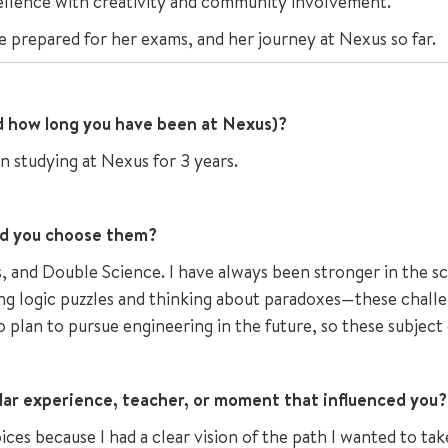
ellence with creativity and community involvement.
e prepared for her exams, and her journey at Nexus so far.
nd how long you have been at Nexus)?
n studying at Nexus for 3 years.
id you choose them?
and Double Science. I have always been stronger in the sci
ng logic puzzles and thinking about paradoxes—these challe
so plan to pursue engineering in the future, so these subject
lar experience, teacher, or moment that influenced you?
es because I had a clear vision of the path I wanted to tak