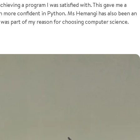
hieving a program I was satisfied with. This gave me a
h more confident in Python. Ms Hemangi has also been an
e was part of my reason for choosing computer science.