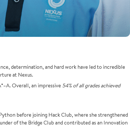
lience, determination, and hard work have led to incredible
urture at Nexus.
A*–A. Overall, an impressive
54% of all grades achieved
f Python before joining Hack Club, where she strengthened
founder of the Bridge Club and contributed as an Innovation