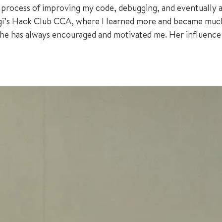
 process of improving my code, debugging, and eventually ac
ngi’s Hack Club CCA, where I learned more and became muc
 she has always encouraged and motivated me. Her influenc