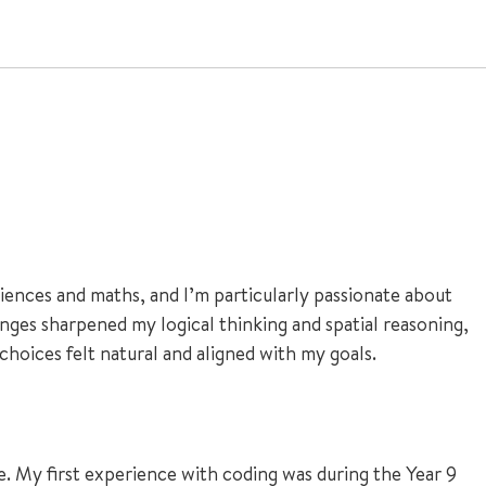
ences and maths, and I’m particularly passionate about
nges sharpened my logical thinking and spatial reasoning,
 choices felt natural and aligned with my goals.
e. My first experience with coding was during the Year 9