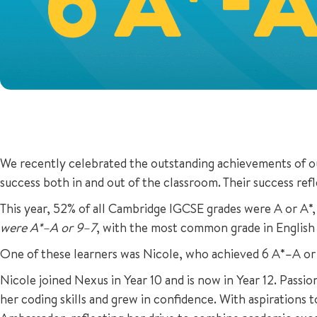
We recently celebrated the outstanding achievements of our
success both in and out of the classroom. Their success refl
This year, 52% of all Cambridge IGCSE grades were A or A*,
were A*–A or 9–7
, with the most common grade in English
One of these learners was Nicole, who achieved 6 A*–A or
Nicole joined Nexus in Year 10 and is now in Year 12. Pas
her coding skills and grew in confidence. With aspirations 