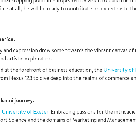
final stopping point in Europe. With a vision to build the 
time at all, he will be ready to contribute his expertise to t
erica.
ity and expression drew some towards the vibrant canvas of
nd artistic exploration.
d at the forefront of business education, the
University of
from Nexus ‘23 to dive deep into the realms of commerce and
lumni journey.
e
University of Exeter
. Embracing passions for the intricac
 Sport Science and the domains of Marketing and Management