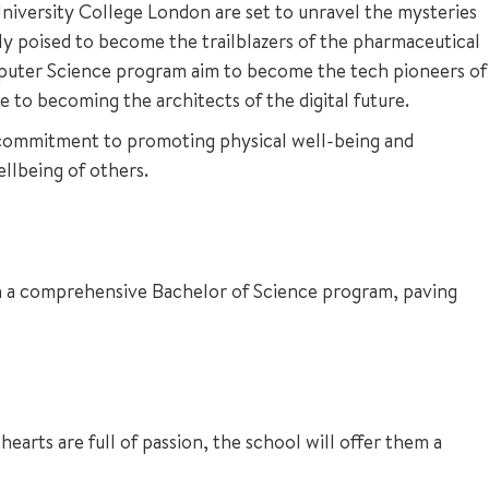
 University College London are set to unravel the mysteries
 poised to become the trailblazers of the pharmaceutical
Computer Science program aim to become the tech pioneers of
 to becoming the architects of the digital future.
 commitment to promoting physical well-being and
ellbeing of others.
 on a comprehensive Bachelor of Science program, paving
earts are full of passion, the school will offer them a