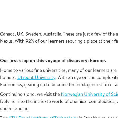
Canada, UK, Sweden, Australia. These are just a few of the 
Nexus. With 92% of our learners securing a place at their f
Our first stop on this voyage of discovery: Europe.
Home to various fine universities, many of our learners are
home at
Utrecht University
. With an eye on the complexiti
Economics, gearing up to become the next generation of an
Continuing along, we visit the
Norwegian University of Sc
Delving into the intricate world of chemical complexities, o
understanding.