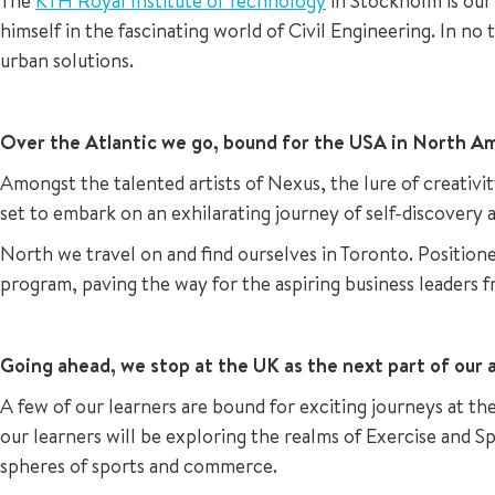
The
KTH Royal Institute of Technology
in Stockholm is our 
himself in the fascinating world of Civil Engineering. In no 
urban solutions.
Over the Atlantic we go, bound for the USA in North Am
Amongst the talented artists of Nexus, the lure of creativ
set to embark on an exhilarating journey of self-discovery a
North we travel on and find ourselves in Toronto. Positione
program, paving the way for the aspiring business leaders 
Going ahead, we stop at the UK as the next part of our a
A few of our learners are bound for exciting journeys at th
our learners will be exploring the realms of Exercise and
spheres of sports and commerce.