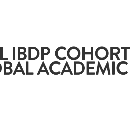
+65
L IBDP COHORT
OBAL ACADEMIC
ENQUIRE NOW
GENERAL ENQUIRY