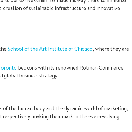
future, our ex-Nexusian has made his way there to immerse
he creation of sustainable infrastructure and innovative
 the
School of the Art Institute of Chicago
, where they are
 Toronto
beckons with its renowned Rotman Commerce
 global business strategy.
ies of the human body and the dynamic world of marketing,
 respectively, making their mark in the ever-evolving