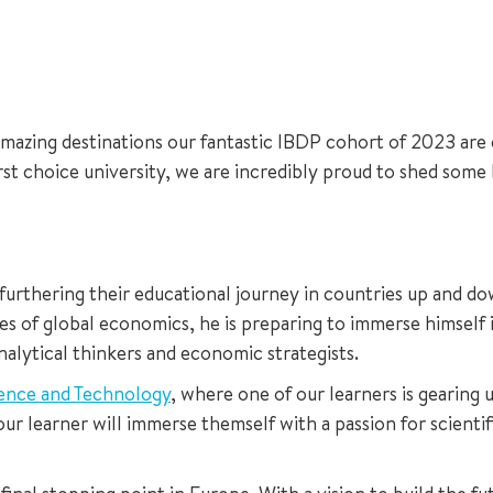
amazing destinations our fantastic IBDP cohort of 2023 are c
irst choice university, we are incredibly proud to shed some
 furthering their educational journey in countries up and d
es of global economics, he is preparing to immerse himself 
alytical thinkers and economic strategists.
ience and Technology
, where one of our learners is gearing 
ur learner will immerse themself with a passion for scientif