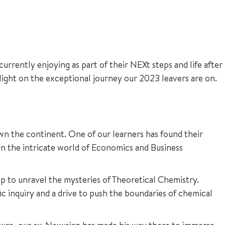
urrently enjoying as part of their NEXt steps and life after
 light on the exceptional journey our 2023 leavers are on.
own the continent. One of our learners has found their
in the intricate world of Economics and Business
up to unravel the mysteries of Theoretical Chemistry.
ic inquiry and a drive to push the boundaries of chemical