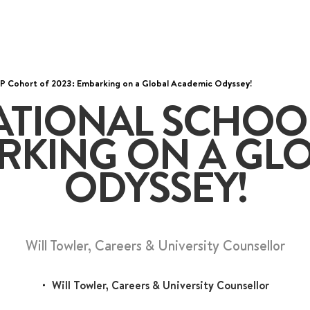
DP Cohort of 2023: Embarking on a Global Academic Odyssey!
wo MRT lines and various bus
ATIONAL SCHOO
6536 6566
ARKING ON A GL
ODYSSEY!
Will Towler, Careers & University Counsellor
Will Towler, Careers & University Counsellor