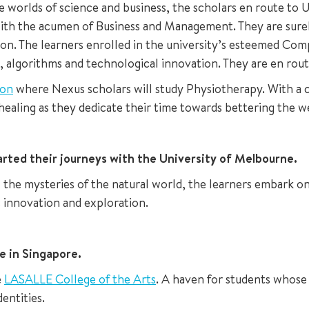
he worlds of science and business, the scholars en route to
th the acumen of Business and Management. They are surely
ondon. The learners enrolled in the university’s esteemed 
 algorithms and technological innovation. They are en route
ton
where Nexus scholars will study Physiotherapy. With a
f healing as they dedicate their time towards bettering the w
rted their journeys with the University of Melbourne.
vel the mysteries of the natural world, the learners embark
c innovation and exploration.
re in Singapore.
e
LASALLE College of the Arts
. A haven for students whose h
entities.