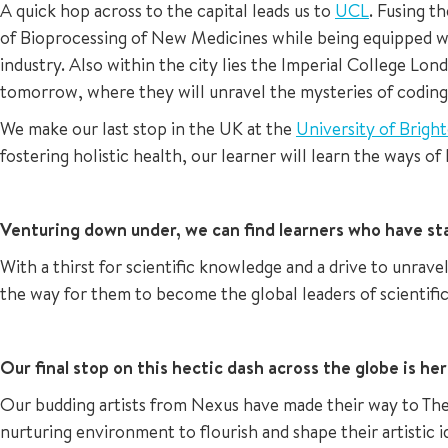
A quick hop across to the capital leads us to
UCL
. Fusing t
of Bioprocessing of New Medicines while being equipped wi
industry. Also within the city lies the Imperial College L
tomorrow, where they will unravel the mysteries of coding,
We make our last stop in the UK at the
University of Brigh
fostering holistic health, our learner will learn the ways o
Venturing down under, we can find learners who have sta
With a thirst for scientific knowledge and a drive to unra
the way for them to become the global leaders of scientifi
Our final stop on this hectic dash across the globe is he
Our budding artists from Nexus have made their way to Th
nurturing environment to flourish and shape their artistic id