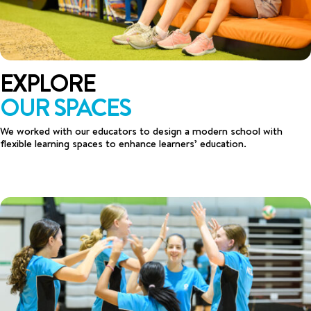
EXPLORE
OUR SPACES
We worked with our educators to design a modern school with
flexible learning spaces to enhance learners’ education.