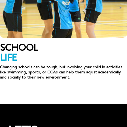
SCHOOL
LIFE
Changing schools can be tough, but involving your child in activities
like swimming, sports, or CCAs can help them adjust academically
and socially to their new environment.