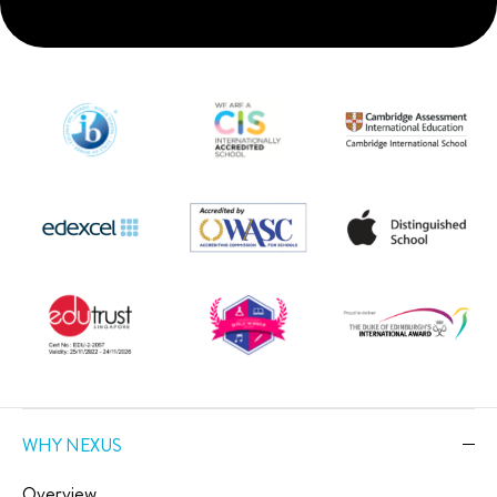
WHY NEXUS
Overview