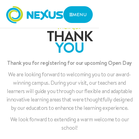
MENU
A heartfelt
THANK
WHERE
THE NEXUS ADVANTAGE
ARE WE
YOU
INNOVATIVE LEARNING
We are located in central Singapore with close access to
LIFE AT NEXUS
two MRT lines and various bus stops.
ADMISSIONS
ABOUT US
Thank you for registering for our upcoming Open Day
1 Aljunied Walk, Singapore 387293
CONTACT US
We are looking forward to welcoming you to our award-
Parent Zone
winning campus. During your visit, our teachers and
Services
learners will guide you through our flexible and adaptable
Research and Thoughts
innovative learning areas that were thoughtfully designed
by our educators to enhance the learning experience.
Open Day
We look forward to extending a warm welcome to our
school!