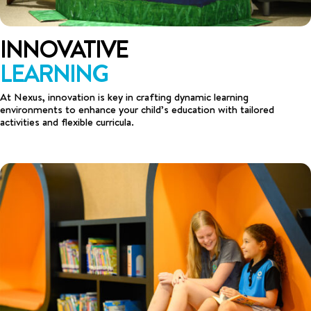
INNOVATIVE
LEARNING
At Nexus, innovation is key in crafting dynamic learning
environments to enhance your child’s education with tailored
activities and flexible curricula.