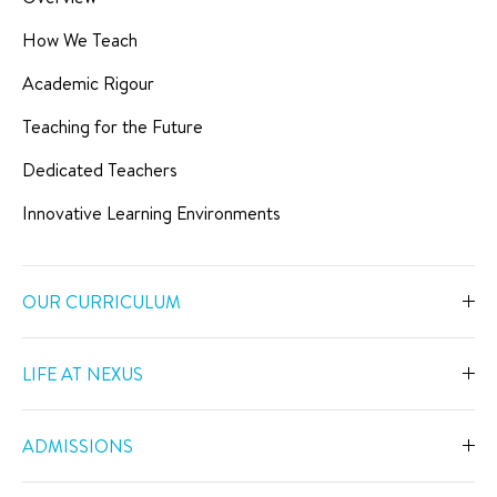
How We Teach
Academic Rigour
Teaching for the Future
Dedicated Teachers
Innovative Learning Environments
OUR CURRICULUM
Overview
LIFE AT NEXUS
Early Years
Overview
Primary
ADMISSIONS
Our Spaces
Secondary
Overview