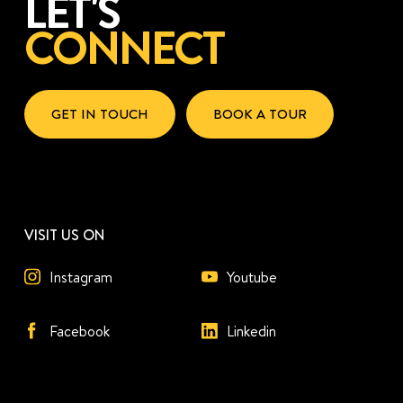
LET'S
CONNECT
GET IN TOUCH
BOOK A TOUR
VISIT US ON
Instagram
Youtube
Facebook
Linkedin