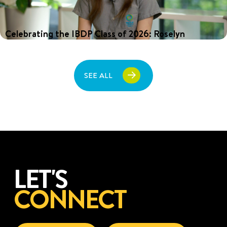
Celebrating the IBDP Class of 2026: Roselyn
For the past two years, Roselyn has balanced the demands of
the International Baccalaureate Diploma Programme (IBDP) with
a growing music career that has seen her perform to audiences
of tens of thousands across Asia. After graduating from Nexus
SEE ALL
International School Singapore, she plans to take a gap year in
2027 to focus on music before continuing her university studies.
LET'S
CONNECT