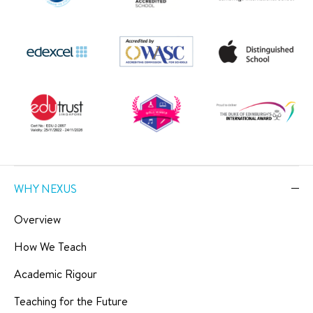
WHY NEXUS
Overview
How We Teach
Academic Rigour
Teaching for the Future