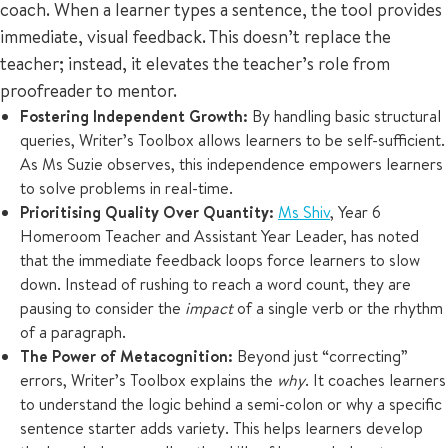
coach. When a learner types a sentence, the tool provides
immediate, visual feedback. This doesn’t replace the
teacher; instead, it elevates the teacher’s role from
proofreader to mentor.
Fostering Independent Growth:
By handling basic structural
queries, Writer’s Toolbox allows learners to be self-sufficient.
As Ms Suzie observes, this independence empowers learners
to solve problems in real-time.
Prioritising Quality Over Quantity:
Ms Shiv
, Year 6
Homeroom Teacher and Assistant Year Leader, has noted
that the immediate feedback loops force learners to slow
down. Instead of rushing to reach a word count, they are
pausing to consider the
impact
of a single verb or the rhythm
of a paragraph.
The Power of Metacognition:
Beyond just “correcting”
errors, Writer’s Toolbox explains the
why
. It coaches learners
to understand the logic behind a semi-colon or why a specific
sentence starter adds variety. This helps learners develop