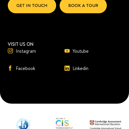
GET IN TOUCH
BOOK A TOUR
VISIT US ON
Instagram
Youtube
Facebook
Linkedin