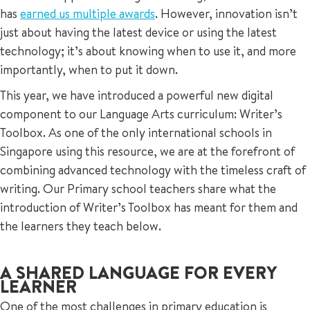
has
earned us multiple awards
. However, innovation isn’t
just about having the latest device or using the latest
technology; it’s about knowing when to use it, and more
importantly, when to put it down.
This year, we have introduced a powerful new digital
component to our Language Arts curriculum: Writer’s
Toolbox. As one of the only international schools in
Singapore using this resource, we are at the forefront of
combining advanced technology with the timeless craft of
writing. Our Primary school teachers share what the
introduction of Writer’s Toolbox has meant for them and
the learners they teach below.
A SHARED LANGUAGE FOR EVERY
LEARNER
One of the most challenges in primary education is