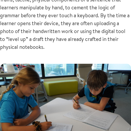
learners manipulate by hand, to cement the logic of
grammar before they ever touch a keyboard. By the time a
learner opens their device, they are often uploading a
photo of their handwritten work or using the digital tool
to “level up” a draft they have already crafted in their
physical notebooks.