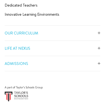
Dedicated Teachers
Innovative Learning Environments
OUR CURRICULUM
Overview
LIFE AT NEXUS
Early Years
Overview
Primary
ADMISSIONS
Our Spaces
Secondary
Overview
Co-Curricular Activities
Middle Years Programme
Fees
Swimming
A part of Taylor’s Schools Group
IGCSE
Apply Now
Sports
IB Diploma
Book a Tour
The Arts