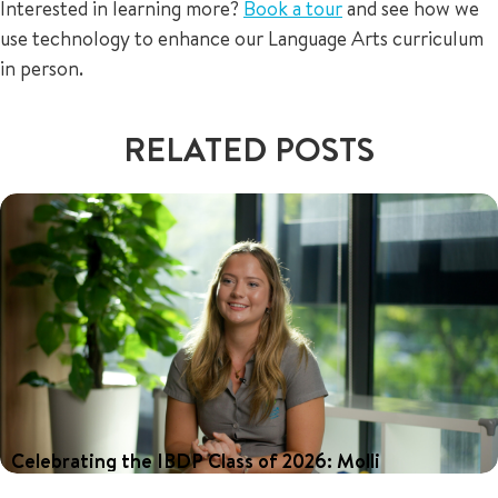
Interested in learning more?
Book a tour
and see how we
use technology to enhance our Language Arts curriculum
in person.
RELATED POSTS
Celebrating the IBDP Class of 2026: Molli
Our 2026 graduates achieved outstanding results in the