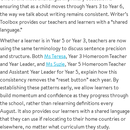
ensuring that as a child moves through Years 3 to Year 6,
the way we talk about writing remains consistent. Writer’s
Toolbox provides our teachers and learners with a “shared
language.”
Whether a learner is in Year 5 or Year 3, teachers are now
using the same terminology to discuss sentence precision
and structure. Both
Ms Teresa
, Year 3 Homeroom Teacher
and Year Leader, and
Ms Suzie
, Year 5 Homeroom Teacher
and Assistant Year Leader for Year 5, explain how this
consistency removes the “reset button” each year. By
establishing these patterns early, we allow learners to
build momentum and confidence as they progress through
the school, rather than relearning definitions every
August. It also provides our learners with a shared language
that they can use if relocating to their home countries or
elsewhere, no matter what curriculum they study.