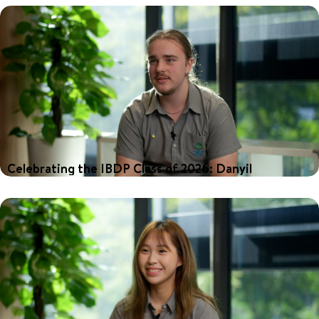
International Baccalaureate Diploma Programme (IBDP), with an
impressive average score of 35.7 points—well above the global
average of 30.88. Among these exceptional achievers is Molli,
who credits the support from her teachers as a key to her
success.
Celebrating the IBDP Class of 2026: Danyil
Our 2026 graduates achieved outstanding results in the
International Baccalaureate Diploma Programme (IBDP), with an
impressive average score of 35.7 points—well above the global
average of 30.88. Among these exceptional achievers is Danyil,
who credits the personalised teaching at Nexus as a key to his
success.