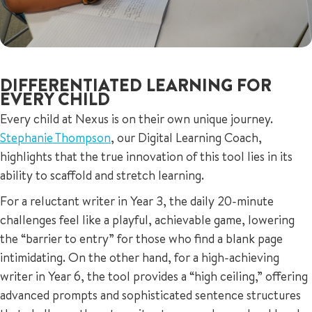
DIFFERENTIATED LEARNING FOR
EVERY CHILD
Every child at Nexus is on their own unique journey.
Stephanie Thompson
, our Digital Learning Coach,
highlights that the true innovation of this tool lies in its
ability to scaffold and stretch learning.
For a reluctant writer in Year 3, the daily 20-minute
challenges feel like a playful, achievable game, lowering
the “barrier to entry” for those who find a blank page
intimidating. On the other hand, for a high-achieving
writer in Year 6, the tool provides a “high ceiling,” offering
advanced prompts and sophisticated sentence structures