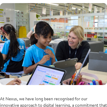
+65 6536 6566
ENQUIRE NOW
GENERAL ENQUIRY
At Nexus, we have long been recognised for our
innovative approach to digital learning, a commitment that