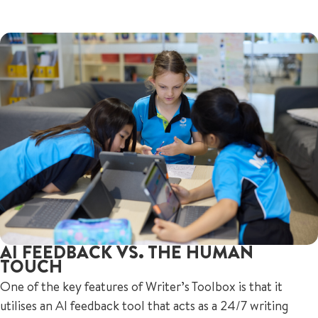
AI FEEDBACK VS. THE HUMAN
TOUCH
One of the key features of Writer’s Toolbox is that it
utilises an AI feedback tool that acts as a 24/7 writing