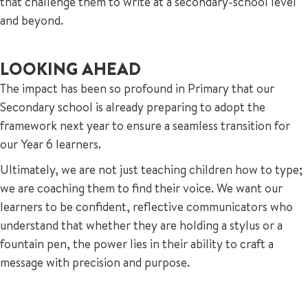
that challenge them to write at a secondary-school level
and beyond.
LOOKING AHEAD
The impact has been so profound in Primary that our
Secondary school is already preparing to adopt the
framework next year to ensure a seamless transition for
our Year 6 learners.
Ultimately, we are not just teaching children how to type;
we are coaching them to find their voice. We want our
learners to be confident, reflective communicators who
understand that whether they are holding a stylus or a
fountain pen, the power lies in their ability to craft a
message with precision and purpose.