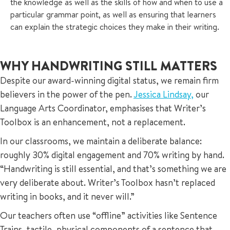
the knowledge as well as the skills of how and when to use a
particular grammar point, as well as ensuring that learners
can explain the strategic choices they make in their writing.
WHY HANDWRITING STILL MATTERS
Despite our award-winning digital status, we remain firm
believers in the power of the pen.
Jessica Lindsay,
our
Language Arts Coordinator, emphasises that Writer’s
Toolbox is an enhancement, not a replacement.
In our classrooms, we maintain a deliberate balance:
roughly 30% digital engagement and 70% writing by hand.
“Handwriting is still essential, and that’s something we are
very deliberate about. Writer’s Toolbox hasn’t replaced
writing in books, and it never will.”
Our teachers often use “offline” activities like Sentence
Trains, tactile, physical components of a sentence that