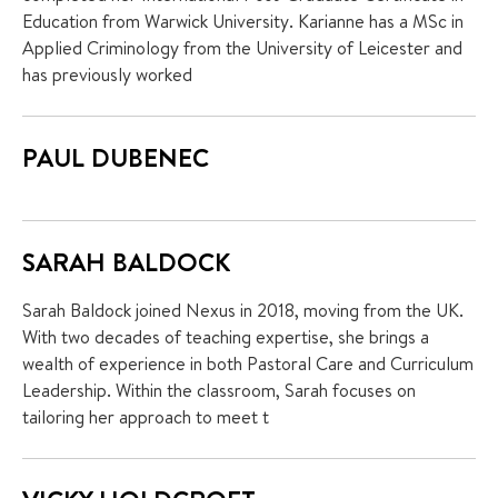
Education from Warwick University. Karianne has a MSc in
Applied Criminology from the University of Leicester and
has previously worked
PAUL DUBENEC
SARAH BALDOCK
Sarah Baldock joined Nexus in 2018, moving from the UK.
With two decades of teaching expertise, she brings a
wealth of experience in both Pastoral Care and Curriculum
Leadership. Within the classroom, Sarah focuses on
tailoring her approach to meet t