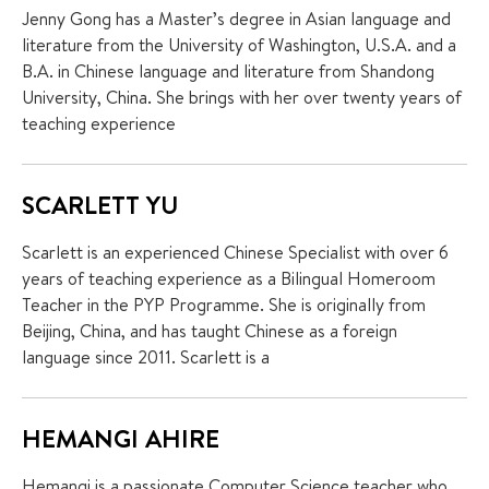
Jenny Gong has a Master’s degree in Asian language and
literature from the University of Washington, U.S.A. and a
B.A. in Chinese language and literature from Shandong
University, China. She brings with her over twenty years of
teaching experience
SCARLETT YU
Scarlett is an experienced Chinese Specialist with over 6
years of teaching experience as a Bilingual Homeroom
Teacher in the PYP Programme. She is originally from
Beijing, China, and has taught Chinese as a foreign
language since 2011. Scarlett is a
HEMANGI AHIRE
Hemangi is a passionate Computer Science teacher who