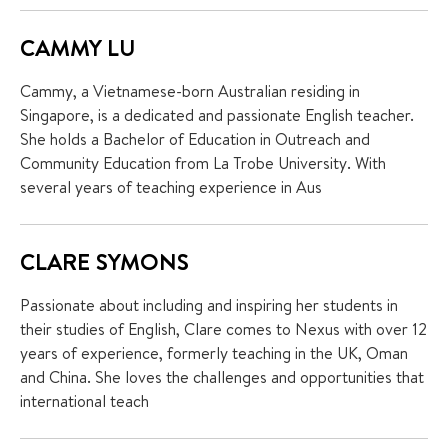
CAMMY LU
Cammy, a Vietnamese-born Australian residing in
Singapore, is a dedicated and passionate English teacher.
She holds a Bachelor of Education in Outreach and
Community Education from La Trobe University. With
several years of teaching experience in Aus
CLARE SYMONS
Passionate about including and inspiring her students in
their studies of English, Clare comes to Nexus with over 12
years of experience, formerly teaching in the UK, Oman
and China. She loves the challenges and opportunities that
international teach