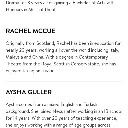
Drama for 3 years after gaining a Bachelor of Arts with
Honours in Musical Theat
RACHEL MCCUE
Originally from Scotland, Rachel has been in education for
nearly 20 years, working all over the world including Italy,
Malaysia and China. With a degree in Contemporary
Theatre from the Royal Scottish Conservatoire, she has
enjoyed taking on a varie
AYSHA GULLER
Aysha comes from a mixed English and Turkish
background. She joined Nexus after working in an IB school
for 14 years. With over 20 years of teaching experience,
she enjoys working with a range of age groups across