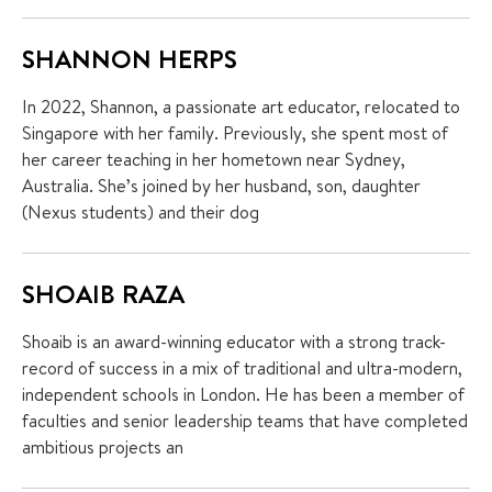
SHANNON HERPS
In 2022, Shannon, a passionate art educator, relocated to
Singapore with her family. Previously, she spent most of
her career teaching in her hometown near Sydney,
Australia. She’s joined by her husband, son, daughter
(Nexus students) and their dog
SHOAIB RAZA
Shoaib is an award-winning educator with a strong track-
record of success in a mix of traditional and ultra-modern,
independent schools in London. He has been a member of
faculties and senior leadership teams that have completed
ambitious projects an