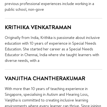
previous professional experiences include working in a
public school, non-gove
KRITHIKA VENKATRAMAN
Originally from India, Krithika is passionate about inclusive
education with 10 years of experience in Special Needs
Education. She started her career as a Special Needs
Educator in Chennai, India where she taught learners with
diverse needs, with a
VANJITHA CHANTHERAKUMAR
With more than 10 years of teaching experience in
Singapore, specialising in Autism and Hearing Loss,
Vanjitha is committed to creating inclusive learning
environments where every learner can thrive. Since joining