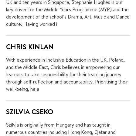
UK and ten years in Singapore, Stephanie Hughes is our
key driver for the Middle Years Programme (MYP) and the
development of the school’s Drama, Art, Music and Dance
culture. Having worked i
CHRIS KINLAN
With experience in Inclusive Education in the UK, Poland,
and the Middle East, Chris believes in empowering our
learners to take responsibility for their learning journey
through self-reflection and accountability. Prioritising their
well-being, he a
SZILVIA CSEKO
Szilvia is originally from Hungary and has taught in
numerous countries including Hong Kong, Qatar and