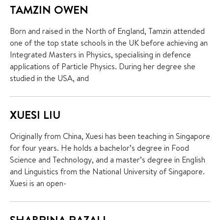
TAMZIN OWEN
Born and raised in the North of England, Tamzin attended
one of the top state schools in the UK before achieving an
Integrated Masters in Physics, specialising in defence
applications of Particle Physics. During her degree she
+65 6536 6566
studied in the USA, and
XUESI LIU
ENQUIRE NOW
Originally from China, Xuesi has been teaching in Singapore
GENERAL ENQUIRY
for four years. He holds a bachelor’s degree in Food
Science and Technology, and a master’s degree in English
and Linguistics from the National University of Singapore.
Xuesi is an open-
SHABRINA RAZALI