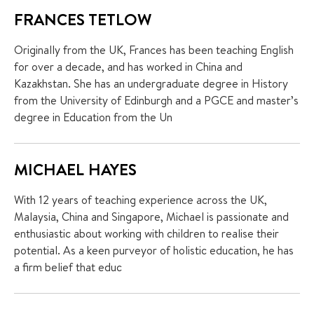
FRANCES TETLOW
Originally from the UK, Frances has been teaching English
for over a decade, and has worked in China and
Kazakhstan. She has an undergraduate degree in History
from the University of Edinburgh and a PGCE and master’s
degree in Education from the Un
MICHAEL HAYES
With 12 years of teaching experience across the UK,
Malaysia, China and Singapore, Michael is passionate and
enthusiastic about working with children to realise their
potential. As a keen purveyor of holistic education, he has
a firm belief that educ