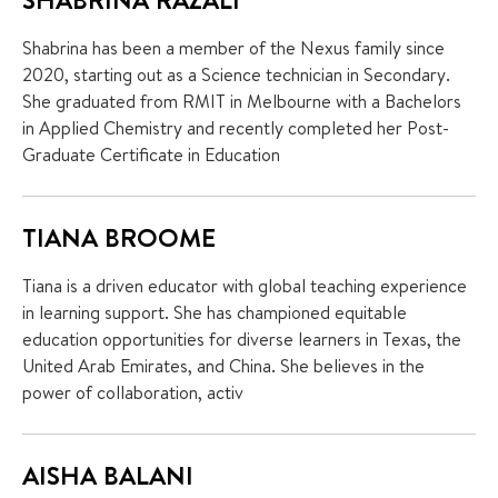
Shabrina has been a member of the Nexus family since
2020, starting out as a Science technician in Secondary.
She graduated from RMIT in Melbourne with a Bachelors
in Applied Chemistry and recently completed her Post-
Graduate Certificate in Education
TIANA BROOME
Tiana is a driven educator with global teaching experience
in learning support. She has championed equitable
education opportunities for diverse learners in Texas, the
United Arab Emirates, and China. She believes in the
power of collaboration, activ
AISHA BALANI