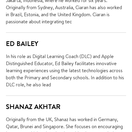
Jakarta, Indonesia, where he worked for six years.
Originally from Sydney, Australia, Ciaran has also worked
in Brazil, Estonia, and the United Kingdom. Ciaran is
passionate about integrating tec
ED BAILEY
In his role as Digital Learning Coach (DLC) and Apple
Distinguished Educator, Ed Bailey facilitates innovative
learning experiences using the latest technologies across
both the Primary and Secondary schools. In addition to his
DLC role, he also lead
SHANAZ AKHTAR
Originally from the UK, Shanaz has worked in Germany,
Qatar, Brunei and Singapore. She focuses on encouraging