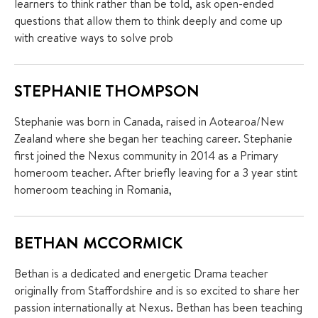
learners to think rather than be told, ask open-ended
questions that allow them to think deeply and come up
with creative ways to solve prob
STEPHANIE THOMPSON
Stephanie was born in Canada, raised in Aotearoa/New
Zealand where she began her teaching career. Stephanie
first joined the Nexus community in 2014 as a Primary
homeroom teacher. After briefly leaving for a 3 year stint
homeroom teaching in Romania,
BETHAN MCCORMICK
Bethan is a dedicated and energetic Drama teacher
originally from Staffordshire and is so excited to share her
passion internationally at Nexus. Bethan has been teaching