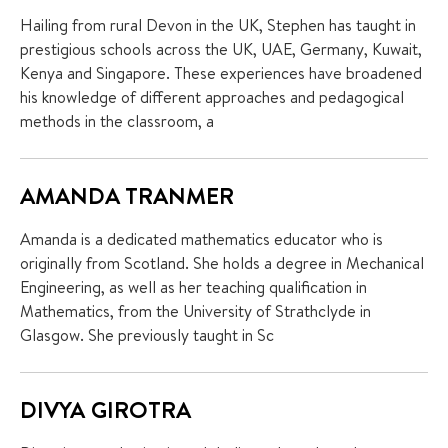
Hailing from rural Devon in the UK, Stephen has taught in
prestigious schools across the UK, UAE, Germany, Kuwait,
Kenya and Singapore. These experiences have broadened
his knowledge of different approaches and pedagogical
methods in the classroom, a
AMANDA TRANMER
Amanda is a dedicated mathematics educator who is
originally from Scotland. She holds a degree in Mechanical
Engineering, as well as her teaching qualification in
Mathematics, from the University of Strathclyde in
Glasgow. She previously taught in Sc
DIVYA GIROTRA