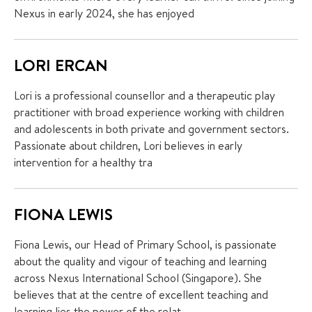
Nexus in early 2024, she has enjoyed
LORI ERCAN
Lori is a professional counsellor and a therapeutic play
practitioner with broad experience working with children
and adolescents in both private and government sectors.
Passionate about children, Lori believes in early
intervention for a healthy tra
FIONA LEWIS
Fiona Lewis, our Head of Primary School, is passionate
about the quality and vigour of teaching and learning
across Nexus International School (Singapore). She
believes that at the centre of excellent teaching and
learning lies the power of the relat