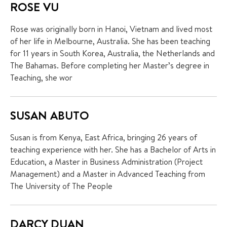
ROSE VU
Rose was originally born in Hanoi, Vietnam and lived most
of her life in Melbourne, Australia. She has been teaching
for 11 years in South Korea, Australia, the Netherlands and
The Bahamas. Before completing her Master’s degree in
Teaching, she wor
SUSAN ABUTO
Susan is from Kenya, East Africa, bringing 26 years of
teaching experience with her. She has a Bachelor of Arts in
Education, a Master in Business Administration (Project
Management) and a Master in Advanced Teaching from
The University of The People
DARCY DUAN