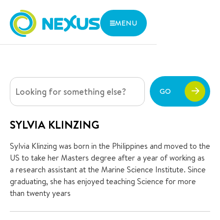
MENU
WHERE
THE NEXUS ADVANTAGE
ARE WE
INNOVATIVE LEARNING
We are located in central Singapore with close access to
LIFE AT NEXUS
two MRT lines and various bus stops.
ADMISSIONS
GO
ABOUT US
1 Aljunied Walk, Singapore 387293
CONTACT US
Parent Zone
SYLVIA KLINZING
Services
Sylvia Klinzing was born in the Philippines and moved to the
Research and Thoughts
US to take her Masters degree after a year of working as
a research assistant at the Marine Science Institute. Since
Open Day
graduating, she has enjoyed teaching Science for more
than twenty years