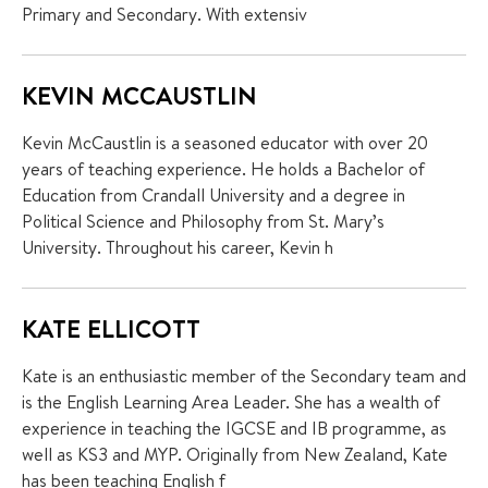
Primary and Secondary. With extensiv
KEVIN MCCAUSTLIN
Kevin McCaustlin is a seasoned educator with over 20
years of teaching experience. He holds a Bachelor of
Education from Crandall University and a degree in
Political Science and Philosophy from St. Mary’s
University. Throughout his career, Kevin h
KATE ELLICOTT
Kate is an enthusiastic member of the Secondary team and
is the English Learning Area Leader. She has a wealth of
experience in teaching the IGCSE and IB programme, as
well as KS3 and MYP. Originally from New Zealand, Kate
has been teaching English f