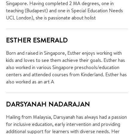
Singapore. Having completed 2 MA degrees, one in
teaching (Budapest) and one in Special Education Needs
UCL London), she is passionate about holist
ESTHER ESMERALD
Born and raised in Singapore, Esther enjoys working with
kids and loves to see them achieve their goals. Esther has
also worked in various Singapore preschools/education
centers and attended courses from Kinderland. Esther has
also worked as an art A
DARSYANAH NADARAJAN
Hailing from Malaysia, Darsyanah has always had a passion
for inclusive education, early intervention and providing
additional support for learners with diverse needs. Her