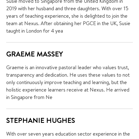
Susie moved to Singapore from the United Kingdom in
2019 with her husband and three daughters. With over 15
years of teaching experience, she is delighted to join the
team at Nexus. After obtaining her PGCE in the UK, Susie
taught in London for 4 yea
GRAEME MASSEY
Graeme is an innovative pastoral leader who values trust,
transparency and dedication. He uses these values to not
only continuously improve teaching and learning, but the
holistic experience learners receive at Nexus. He arrived
in Singapore from Ne
STEPHANIE HUGHES
With over seven years education sector experience in the