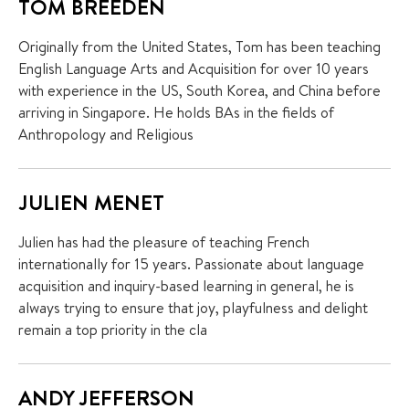
TOM BREEDEN
Originally from the United States, Tom has been teaching
English Language Arts and Acquisition for over 10 years
with experience in the US, South Korea, and China before
arriving in Singapore. He holds BAs in the fields of
Anthropology and Religious
JULIEN MENET
Julien has had the pleasure of teaching French
internationally for 15 years. Passionate about language
acquisition and inquiry-based learning in general, he is
always trying to ensure that joy, playfulness and delight
remain a top priority in the cla
ANDY JEFFERSON