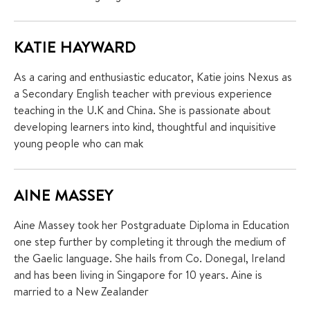
KATIE HAYWARD
As a caring and enthusiastic educator, Katie joins Nexus as
a Secondary English teacher with previous experience
teaching in the U.K and China. She is passionate about
developing learners into kind, thoughtful and inquisitive
young people who can mak
AINE MASSEY
Aine Massey took her Postgraduate Diploma in Education
one step further by completing it through the medium of
the Gaelic language. She hails from Co. Donegal, Ireland
and has been living in Singapore for 10 years. Aine is
married to a New Zealander