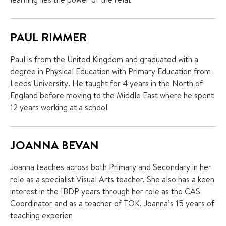
PAUL RIMMER
Paul is from the United Kingdom and graduated with a
degree in Physical Education with Primary Education from
Leeds University. He taught for 4 years in the North of
England before moving to the Middle East where he spent
12 years working at a school
JOANNA BEVAN
Joanna teaches across both Primary and Secondary in her
role as a specialist Visual Arts teacher. She also has a keen
interest in the IBDP years through her role as the CAS
Coordinator and as a teacher of TOK. Joanna’s 15 years of
teaching experien