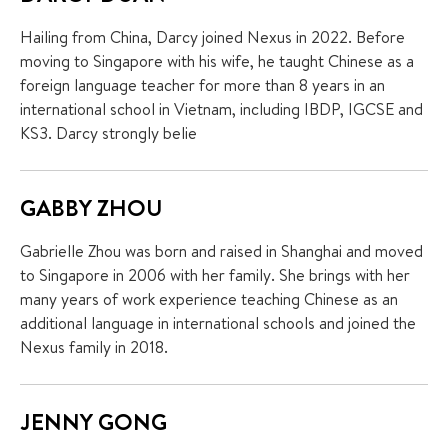
Hailing from China, Darcy joined Nexus in 2022. Before
moving to Singapore with his wife, he taught Chinese as a
foreign language teacher for more than 8 years in an
international school in Vietnam, including IBDP, IGCSE and
KS3. Darcy strongly belie
GABBY ZHOU
Gabrielle Zhou was born and raised in Shanghai and moved
to Singapore in 2006 with her family. She brings with her
many years of work experience teaching Chinese as an
additional language in international schools and joined the
Nexus family in 2018.
JENNY GONG