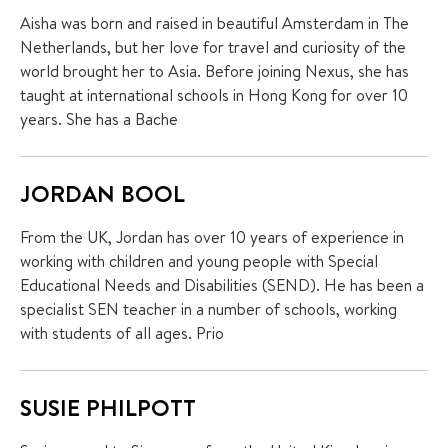
Aisha was born and raised in beautiful Amsterdam in The
Netherlands, but her love for travel and curiosity of the
world brought her to Asia. Before joining Nexus, she has
taught at international schools in Hong Kong for over 10
years. She has a Bache
JORDAN BOOL
From the UK, Jordan has over 10 years of experience in
working with children and young people with Special
Educational Needs and Disabilities (SEND). He has been a
specialist SEN teacher in a number of schools, working
with students of all ages. Prio
SUSIE PHILPOTT