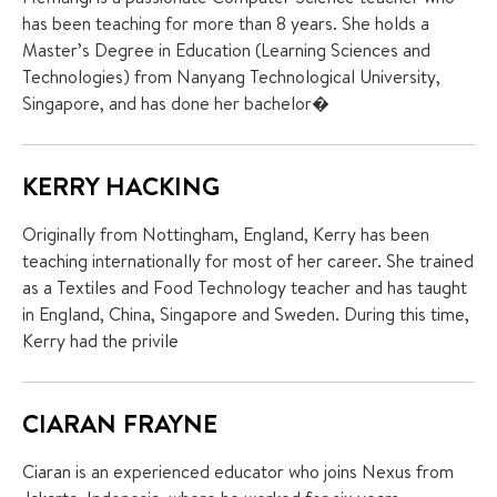
has been teaching for more than 8 years. She holds a
Master’s Degree in Education (Learning Sciences and
Technologies) from Nanyang Technological University,
Singapore, and has done her bachelor�
KERRY HACKING
Originally from Nottingham, England, Kerry has been
teaching internationally for most of her career. She trained
as a Textiles and Food Technology teacher and has taught
in England, China, Singapore and Sweden. During this time,
Kerry had the privile
CIARAN FRAYNE
Ciaran is an experienced educator who joins Nexus from