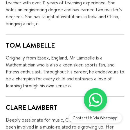
teacher with over 11 years of teaching experience. She
holds an engineering degree and has earned two master’s
degrees. She has taught at institutions in India and China,
bringing a rich, di
TOM LAMBELLE
Originally from Essex, England, Mr Lambelle is a
Mathematician who is also a keen skier, sports fan, and
fitness enthusiast. Throughout his career, he endeavours to
be a champion for every child and enthuses a love of
learning through his own sense o
CLARE LAMBERT
Contact Us Via Whatsapp!
Deeply passionate for music, Clare Lambert has always
been involved in a music-related role growing up. Her