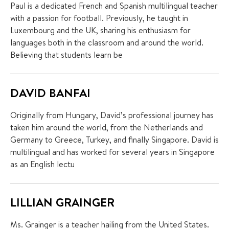
Paul is a dedicated French and Spanish multilingual teacher
with a passion for football. Previously, he taught in
Luxembourg and the UK, sharing his enthusiasm for
languages both in the classroom and around the world.
Believing that students learn be
DAVID BANFAI
Originally from Hungary, David’s professional journey has
taken him around the world, from the Netherlands and
Germany to Greece, Turkey, and finally Singapore. David is
multilingual and has worked for several years in Singapore
as an English lectu
LILLIAN GRAINGER
Ms. Grainger is a teacher hailing from the United States.