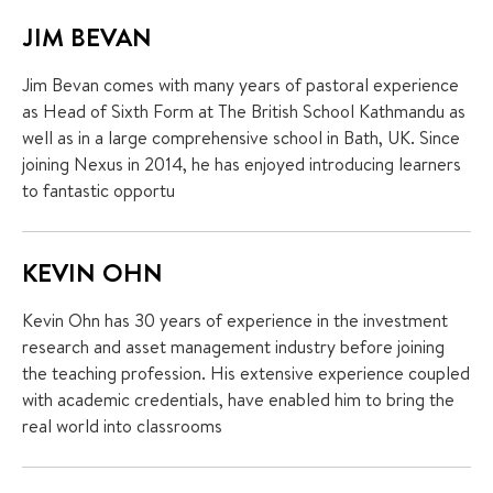
JIM BEVAN
Jim Bevan comes with many years of pastoral experience
as Head of Sixth Form at The British School Kathmandu as
well as in a large comprehensive school in Bath, UK. Since
joining Nexus in 2014, he has enjoyed introducing learners
to fantastic opportu
KEVIN OHN
Kevin Ohn has 30 years of experience in the investment
research and asset management industry before joining
the teaching profession. His extensive experience coupled
with academic credentials, have enabled him to bring the
real world into classrooms