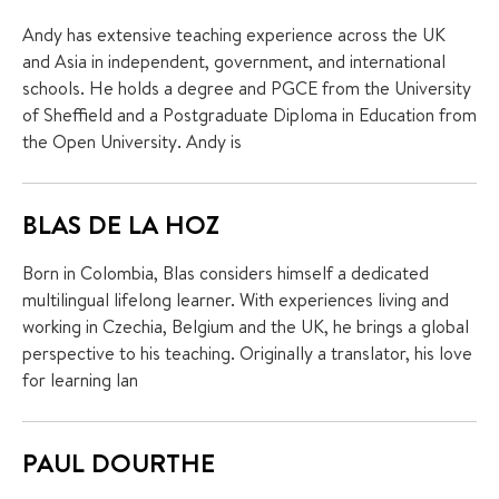
Andy has extensive teaching experience across the UK
and Asia in independent, government, and international
schools. He holds a degree and PGCE from the University
of Sheffield and a Postgraduate Diploma in Education from
the Open University. Andy is
BLAS DE LA HOZ
Born in Colombia, Blas considers himself a dedicated
multilingual lifelong learner. With experiences living and
working in Czechia, Belgium and the UK, he brings a global
perspective to his teaching. Originally a translator, his love
for learning lan
PAUL DOURTHE