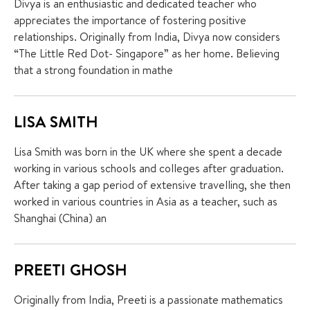
Divya is an enthusiastic and dedicated teacher who
appreciates the importance of fostering positive
relationships. Originally from India, Divya now considers
“The Little Red Dot- Singapore” as her home. Believing
that a strong foundation in mathe
LISA SMITH
Lisa Smith was born in the UK where she spent a decade
working in various schools and colleges after graduation.
After taking a gap period of extensive travelling, she then
worked in various countries in Asia as a teacher, such as
Shanghai (China) an
PREETI GHOSH
Originally from India, Preeti is a passionate mathematics