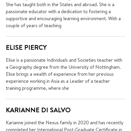
She has taught both in the States and abroad. She is a
passionate educator with a dedication to fostering a
supportive and encouraging learning environment. With a
couple of years of teaching
ELISE PIERCY
Elise is a passionate Individuals and Societies teacher with
a Geography degree from the University of Nottingham.
Elise brings a wealth of experience from her previous
experience working in Asia as a Leader of a teacher
training programme, where she
KARIANNE DI SALVO
Karianne joined the Nexus family in 2020 and has recently
completed her International Post-Graduate Certificate in