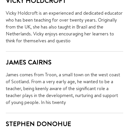
VICKY HOLDCROFT
Vicky Holdcroft is an experienced and dedicated educator
who has been teaching for over twenty years. Originally
from the UK, she has also taught in Brazil and the
Netherlands. Vicky enjoys encouraging her learners to
think for themselves and questio
JAMES CAIRNS
James comes from Troon, a small town on the west coast
of Scotland. From a very early age, he wanted to be a
teacher, being keenly aware of the significant role a
teacher plays in the development, nurturing and support
of young people. In his twenty
STEPHEN DONOHUE